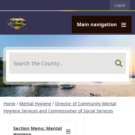
User account menu
Skip to main content
Log in
Main navigation
Search
Home
/
Mental Hygiene
/
Director of Community Mental
Hygiene Services and Commissioner of Social Services
Section Menu: Mental
Hygiene