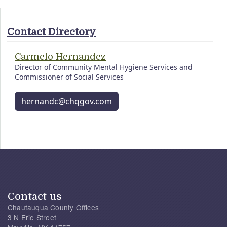
Contact Directory
Carmelo Hernandez
Director of Community Mental Hygiene Services and
Commissioner of Social Services
hernandc@chqgov.com
Contact us
Chautauqua County Offices
3 N Erie Street