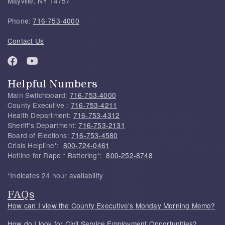
Mayville, NY 14757
Phone:
716-753-4000
Contact Us
Helpful Numbers
Main Switchboard:
716-753-4000
County Executive :
716-753-4211
Health Department:
716-753-4312
Sheriff's Department:
716-753-2131
Board of Elections:
716-753-4580
Crisis Helpline*:
800-724-0461
Hotline for Rape * Battering*:
800-252-8748
*Indicates 24 hour availability
FAQs
How can I view the County Executive's Monday Morning Memo?
How do I look for Civil Service Employment Opportunities?