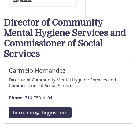
Director of Community
Mental Hygiene Services and
Commissioner of Social
Services
Carmelo Hernandez
Director of Community Mental Hygiene Services and
Commissioner of Social Services
Phone:
716-753-4104
hernandc@chqgov.com