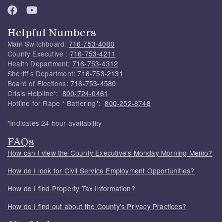
Helpful Numbers
Main Switchboard:
716-753-4000
County Executive :
716-753-4211
Health Department:
716-753-4312
Sheriff's Department:
716-753-2131
Board of Elections:
716-753-4580
Crisis Helpline*:
800-724-0461
Hotline for Rape * Battering*:
800-252-8748
*Indicates 24 hour availability
FAQs
How can I view the County Executive's Monday Morning Memo?
How do I look for Civil Service Employment Opportunities?
How do I find Property Tax Information?
How do I find out about the County's Privacy Practices?