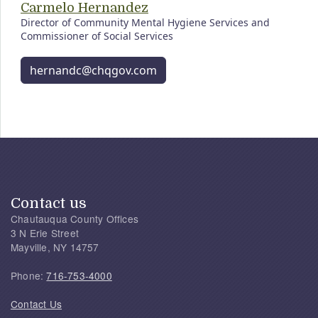
Carmelo Hernandez
Director of Community Mental Hygiene Services and
Commissioner of Social Services
hernandc@chqgov.com
Contact us
Chautauqua County Offices
3 N Erie Street
Mayville, NY 14757
Phone:
716-753-4000
Contact Us