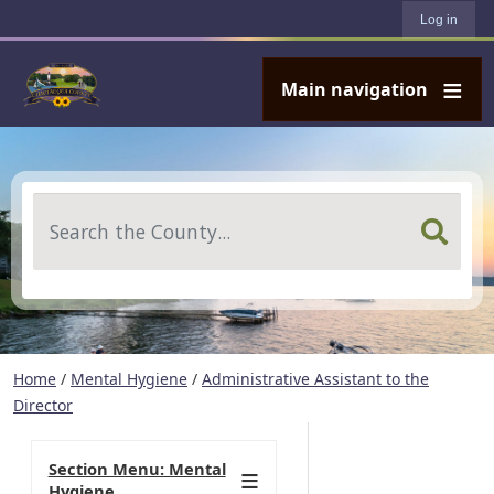
User account menu
Skip to main content
Log in
Main navigation
Search
Home
/
Mental Hygiene
/
Administrative Assistant to the
Director
Section Menu: Mental
Hygiene