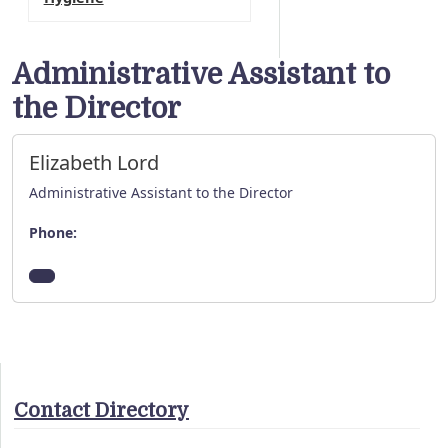
Administrative Assistant to
the Director
Elizabeth Lord
Administrative Assistant to the Director
Phone:
Contact Directory