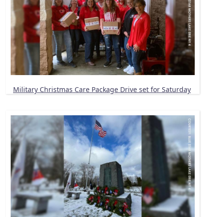
Military Christmas Care Package Drive set for Saturday