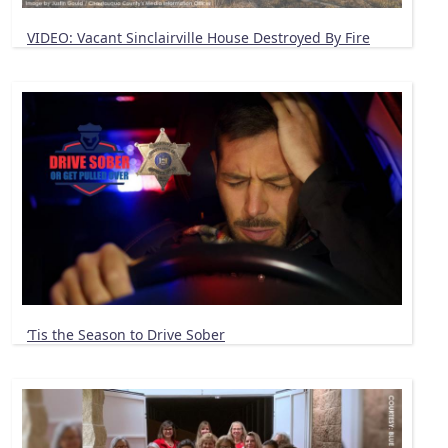
VIDEO: Vacant Sinclairville House Destroyed By Fire
‘Tis the Season to Drive Sober