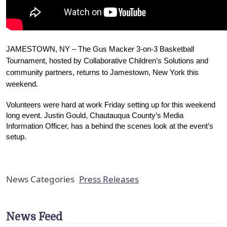
JAMESTOWN, NY – The Gus Macker 3-on-3 Basketball 
Tournament, hosted by Collaborative Children’s Solutions and 
community partners, returns to Jamestown, New York this 
weekend. 
Volunteers were hard at work Friday setting up for this weekend 
long event. 
Justin Gould, Chautauqua County’s Media 
Information Officer, has a behind the scenes look at the event’s 
setup. 
News Categories
Press Releases
News Feed