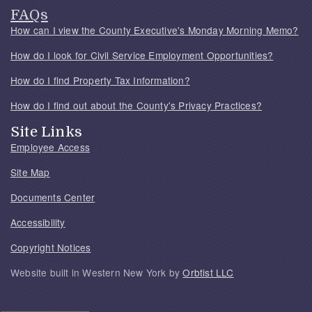
FAQs
How can I view the County Executive's Monday Morning Memo?
How do I look for Civil Service Employment Opportunities?
How do I find Property Tax Information?
How do I find out about the County's Privacy Practices?
Site Links
Employee Access
Site Map
Documents Center
Accessibility
Copyright Notices
Website built in Western New York by
Orbtist LLC