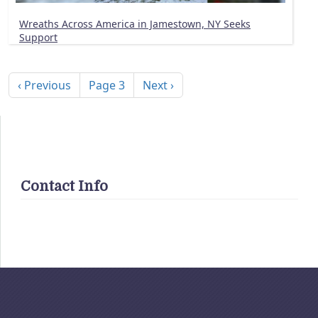
Wreaths Across America in Jamestown, NY Seeks
Support
Pagination
Previous page
Next page
‹ Previous
Page 3
Next ›
Contact Info