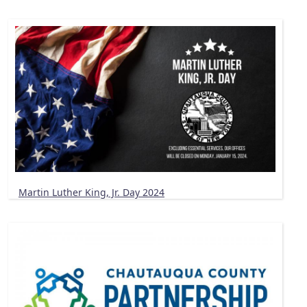
Martin Luther King, Jr. Day 2024