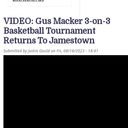
VIDEO: Gus Macker 3-on-3
Basketball Tournament
Returns To Jamestown
Submitted by
Justin Gould
on
Fri, 08/18/2023 - 18:41