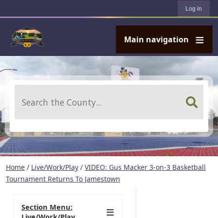
User account menu
Skip to main content
Log in
Main navigation
Search
Home
/
Live/Work/Play
/
VIDEO: Gus Macker 3-on-3 Basketball
Tournament Returns To Jamestown
Section Menu:
Live/Work/Play