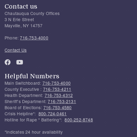
Contact us
Chautauqua County Offices
3 N Erie Street
Mayville, NY 14757
Phone:
716-753-4000
Contact Us
Helpful Numbers
Main Switchboard:
716-753-4000
County Executive :
716-753-4211
Health Department:
716-753-4312
Sheriff's Department:
716-753-2131
Board of Elections:
716-753-4580
Crisis Helpline*:
800-724-0461
Hotline for Rape * Battering*:
800-252-8748
*Indicates 24 hour availability