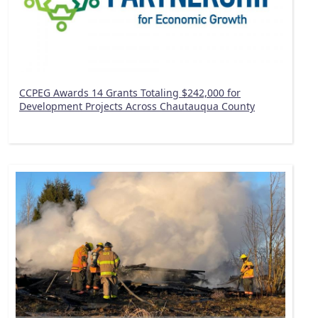
CCPEG Awards 14 Grants Totaling $242,000 for
Development Projects Across Chautauqua County