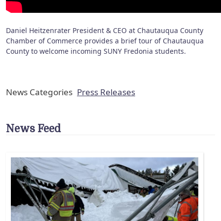
Daniel Heitzenrater President & CEO at Chautauqua County
Chamber of Commerce provides a brief tour of Chautauqua
County to welcome incoming SUNY Fredonia students.
News Categories
Press Releases
News Feed