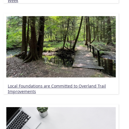
Week
Local Foundations are Committed to Overland Trail
Improvements