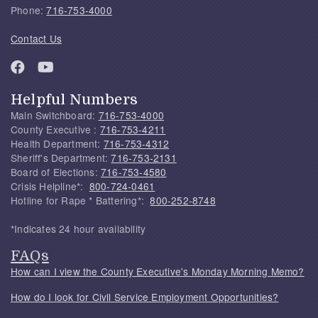
Phone:
716-753-4000
Contact Us
Helpful Numbers
Main Switchboard:
716-753-4000
County Executive :
716-753-4211
Health Department:
716-753-4312
Sheriff's Department:
716-753-2131
Board of Elections:
716-753-4580
Crisis Helpline*:
800-724-0461
Hotline for Rape * Battering*:
800-252-8748
*Indicates 24 hour availability
FAQs
How can I view the County Executive's Monday Morning Memo?
How do I look for Civil Service Employment Opportunities?