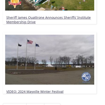
Sheriff James Quattrone Announces Sheriffs’ Institute
Membership Drive
VIDEO: 2024 Mayville Winter Festival
Pagination