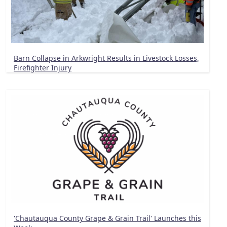
Barn Collapse in Arkwright Results in Livestock Losses,
Firefighter Injury
'Chautauqua County Grape & Grain Trail' Launches this