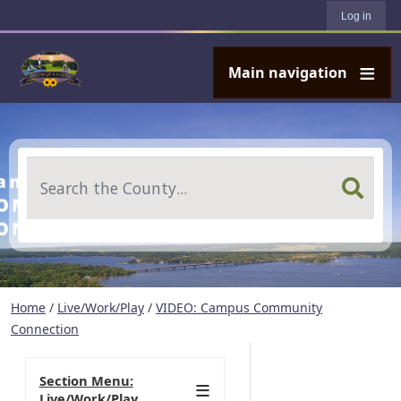
User account menu
Skip to main content
Log in
Main navigation
Search
Home
/
Live/Work/Play
/
VIDEO: Campus Community
Connection
Section Menu:
Live/Work/Play