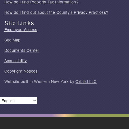
How do I find Property Tax Information?
How do I find out about the County's Privacy Practices?
Site Links
Employee Access
Site Map
Documents Center
Accessibility
Copyright Notices
Website built in Western New York by
Orbtist LLC