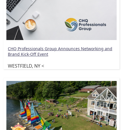
CHQ Professionals Group Announces Networking and
Brand Kick-Off Event
WESTFIELD, NY <