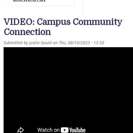
VIDEO: Campus Community
Connection
Submitted by
Justin Gould
on
Thu, 08/10/2023 - 13:30