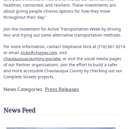
healthier, connected, and resilient. These investments are
about giving people choices options for how they move
throughout their day.”
Join the movement for Active Transportation Week by driving
less and trying out some alternative transportation methods.
For more information, contact Stephanie Nick at (716) 661-8214
or email
nicks@chqgov.com
, visit
chautauquacountyny.gov/atw
, or visit the social media pages
of our Partner organizations. Join the effort to build a safer
and more accessible Chautauqua County by checking out our
Complete Streets projects.
News Categories
Press Releases
News Feed