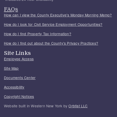
FAQs
How can I view the County Executive's Monday Morning Memo?
How do I look for Civil Service Employment Opportunities?
How do I find Property Tax Information?
How do I find out about the County's Privacy Practices?
Site Links
Employee Access
Site Map
Documents Center
Accessibility
Copyright Notices
Website built in Western New York by
Orbtist LLC