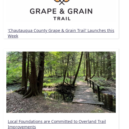
'Chautauqua County Grape & Grain Trail' Launches this
Week
Local Foundations are Committed to Overland Trail
Improvements