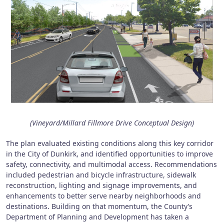
(Vineyard/Millard Fillmore Drive Conceptual Design)
The plan evaluated existing conditions along this key corridor
in the City of Dunkirk, and identified opportunities to improve
safety, connectivity, and multimodal access. Recommendations
included pedestrian and bicycle infrastructure, sidewalk
reconstruction, lighting and signage improvements, and
enhancements to better serve nearby neighborhoods and
destinations. Building on that momentum, the County’s
Department of Planning and Development has taken a