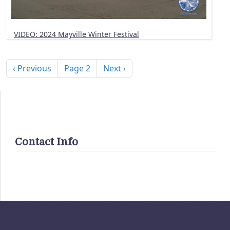
VIDEO: 2024 Mayville Winter Festival
Pagination
Previous page
Next page
‹ Previous
Page 2
Next ›
Contact Info