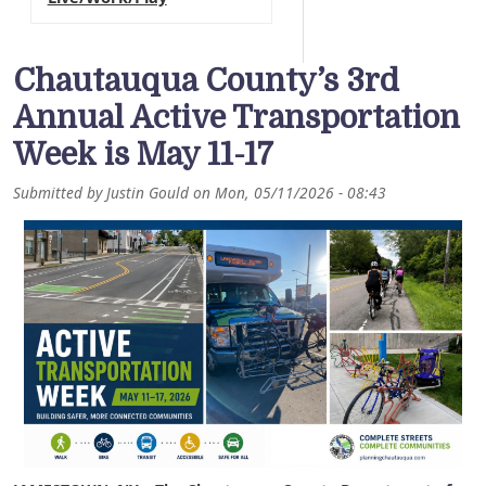
Chautauqua County’s 3rd
Annual Active Transportation
Week is May 11-17
Submitted by
Justin Gould
on
Mon, 05/11/2026 - 08:43