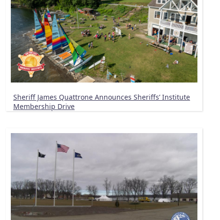
Sheriff James Quattrone Announces Sheriffs’ Institute
Membership Drive