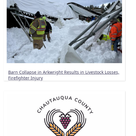
Barn Collapse in Arkwright Results in Livestock Losses,
Firefighter Injury