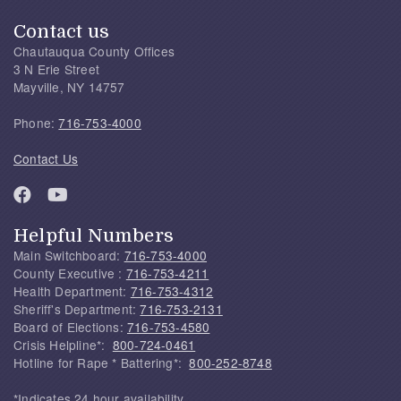
Contact us
Chautauqua County Offices
3 N Erie Street
Mayville, NY 14757
Phone:
716-753-4000
Contact Us
Helpful Numbers
Main Switchboard:
716-753-4000
County Executive :
716-753-4211
Health Department:
716-753-4312
Sheriff's Department:
716-753-2131
Board of Elections:
716-753-4580
Crisis Helpline*:
800-724-0461
Hotline for Rape * Battering*:
800-252-8748
*Indicates 24 hour availability