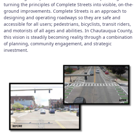
turning the principles of Complete Streets into visible, on-the-
ground improvements. Complete Streets is an approach to
designing and operating roadways so they are safe and
accessible for all users; pedestrians, bicyclists, transit riders,
and motorists of all ages and abilities. In Chautauqua County,
this vision is steadily becoming reality through a combination
of planning, community engagement, and strategic
investment.