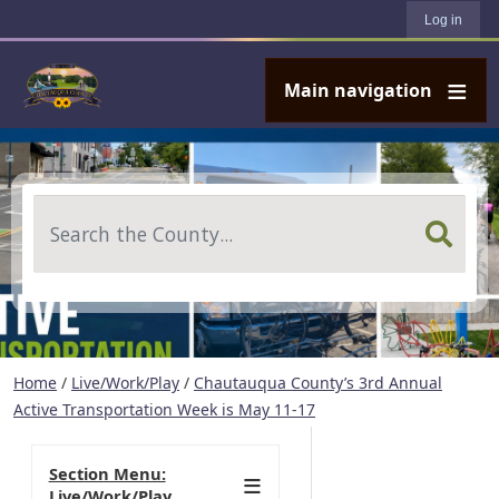
User account menu
Skip to main content
Log in
Main navigation
Search
Home
/
Live/Work/Play
/
Chautauqua County’s 3rd Annual
Active Transportation Week is May 11-17
Section Menu:
Live/Work/Play