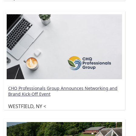
CHQ Professionals Group Announces Networking and
Brand Kick-Off Event
WESTFIELD, NY <