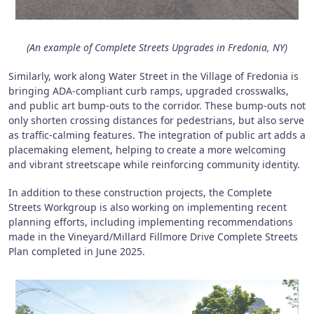
(An example of Complete Streets Upgrades in Fredonia, NY)
Similarly, work along Water Street in the Village of Fredonia is
bringing ADA-compliant curb ramps, upgraded crosswalks,
and public art bump-outs to the corridor. These bump-outs not
only shorten crossing distances for pedestrians, but also serve
as traffic-calming features. The integration of public art adds a
placemaking element, helping to create a more welcoming
and vibrant streetscape while reinforcing community identity.
In addition to these construction projects, the Complete
Streets Workgroup is also working on implementing recent
planning efforts, including implementing recommendations
made in the Vineyard/Millard Fillmore Drive Complete Streets
Plan completed in June 2025.