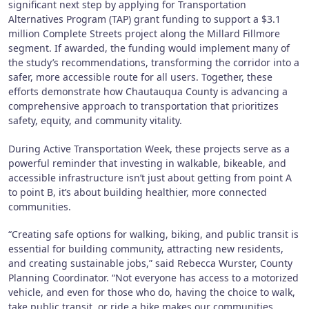
significant next step by applying for Transportation
Alternatives Program (TAP) grant funding to support a $3.1
million Complete Streets project along the Millard Fillmore
segment. If awarded, the funding would implement many of
the study’s recommendations, transforming the corridor into a
safer, more accessible route for all users. Together, these
efforts demonstrate how Chautauqua County is advancing a
comprehensive approach to transportation that prioritizes
safety, equity, and community vitality.
During Active Transportation Week, these projects serve as a
powerful reminder that investing in walkable, bikeable, and
accessible infrastructure isn’t just about getting from point A
to point B, it’s about building healthier, more connected
communities.
“Creating safe options for walking, biking, and public transit is
essential for building community, attracting new residents,
and creating sustainable jobs,” said Rebecca Wurster, County
Planning Coordinator. “Not everyone has access to a motorized
vehicle, and even for those who do, having the choice to walk,
take public transit, or ride a bike makes our communities