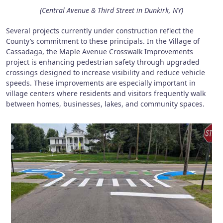
(Central Avenue & Third Street in Dunkirk, NY)
Several projects currently under construction reflect the
County’s commitment to these principals. In the Village of
Cassadaga, the Maple Avenue Crosswalk Improvements
project is enhancing pedestrian safety through upgraded
crossings designed to increase visibility and reduce vehicle
speeds. These improvements are especially important in
village centers where residents and visitors frequently walk
between homes, businesses, lakes, and community spaces.