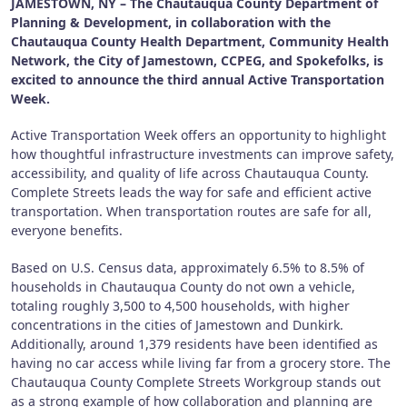
JAMESTOWN, NY – The Chautauqua County Department of
Planning & Development, in collaboration with the
Chautauqua County Health Department, Community Health
Network, the City of Jamestown, CCPEG, and Spokefolks, is
excited to announce the third annual Active Transportation
Week.
Active Transportation Week offers an opportunity to highlight
how thoughtful infrastructure investments can improve safety,
accessibility, and quality of life across Chautauqua County.
Complete Streets leads the way for safe and efficient active
transportation. When transportation routes are safe for all,
everyone benefits.
Based on U.S. Census data, approximately 6.5% to 8.5% of
households in Chautauqua County do not own a vehicle,
totaling roughly 3,500 to 4,500 households, with higher
concentrations in the cities of Jamestown and Dunkirk.
Additionally, around 1,379 residents have been identified as
having no car access while living far from a grocery store. The
Chautauqua County Complete Streets Workgroup stands out
as a strong example of how collaboration and planning are