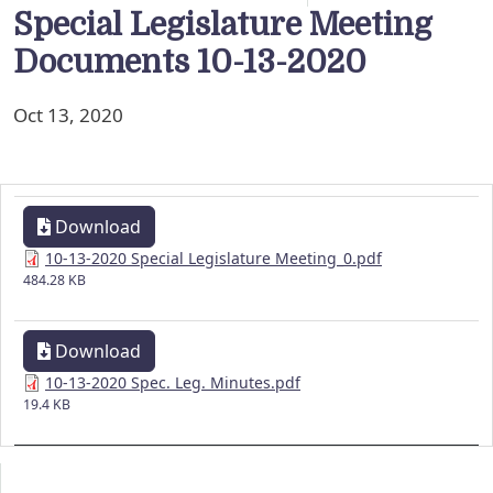
Special Legislature Meeting
Documents 10-13-2020
Oct 13, 2020
Download
10-13-2020 Special Legislature Meeting_0.pdf
484.28 KB
Download
10-13-2020 Spec. Leg. Minutes.pdf
19.4 KB