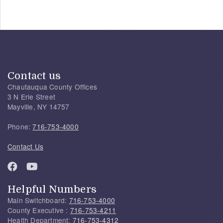
Contact us
Chautauqua County Offices
3 N Erie Street
Mayville, NY 14757
Phone:
716-753-4000
Contact Us
Helpful Numbers
Main Switchboard:
716-753-4000
County Executive :
716-753-4211
Health Department:
716-753-4312