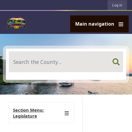
User account menu
Skip to main content
Log in
Main navigation
Search
Section Menu:
Legislature