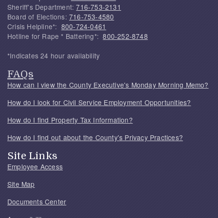
Sheriff's Department:
716-753-2131
Board of Elections:
716-753-4580
Crisis Helpline*:
800-724-0461
Hotline for Rape * Battering*:
800-252-8748
*Indicates 24 hour availability
FAQs
How can I view the County Executive's Monday Morning Memo?
How do I look for Civil Service Employment Opportunities?
How do I find Property Tax Information?
How do I find out about the County's Privacy Practices?
Site Links
Employee Access
Site Map
Documents Center