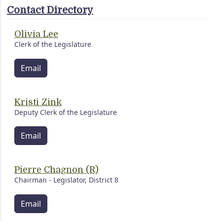
Contact Directory
Olivia Lee
Clerk of the Legislature
Email
Kristi Zink
Deputy Clerk of the Legislature
Email
Pierre Chagnon (R)
Chairman - Legislator, District 8
Email