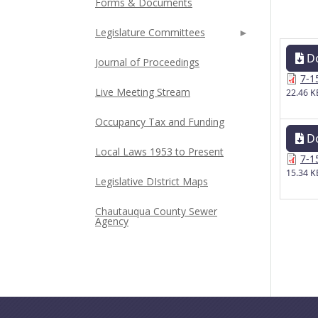
Forms & Documents
Legislature Committees
D
Journal of Proceedings
7-1
Live Meeting Stream
22.46 K
Occupancy Tax and Funding
D
Local Laws 1953 to Present
7-1
15.34 K
Legislative DIstrict Maps
Chautauqua County Sewer
Agency