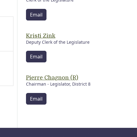
Email
Kristi Zink
Deputy Clerk of the Legislature
Email
Pierre Chagnon (R)
Chairman - Legislator, District 8
Email