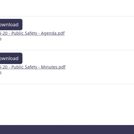
ownload
5-20 - Public Safety - Agenda.pdf
B
ownload
5-20 - Public Safety - Minutes.pdf
B