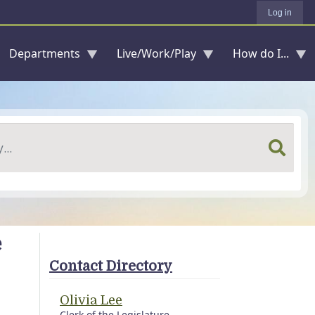
Log in
Departments
Live/Work/Play
How do I...
e
Contact Directory
Olivia Lee
Clerk of the Legislature