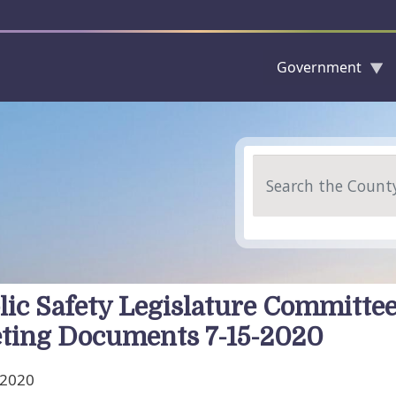
Government
Skip to main content
Search
lic Safety Legislature Committe
ting Documents 7-15-2020
, 2020