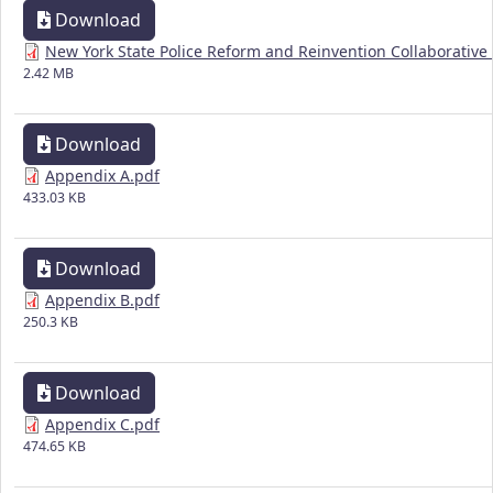
Download
New York State Police Reform and Reinvention Collaborative 
2.42 MB
Download
Appendix A.pdf
433.03 KB
Download
Appendix B.pdf
250.3 KB
Download
Appendix C.pdf
474.65 KB