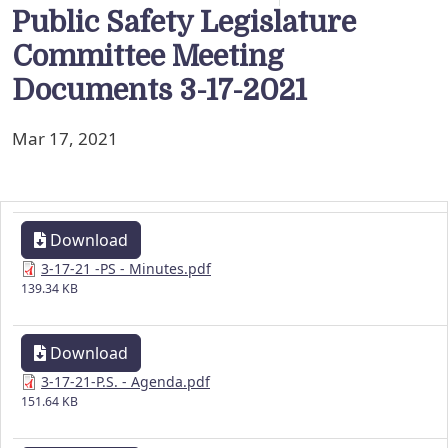
Public Safety Legislature
Committee Meeting
Documents 3-17-2021
Mar 17, 2021
Download
3-17-21 -PS - Minutes.pdf
139.34 KB
Download
3-17-21-P.S. - Agenda.pdf
151.64 KB