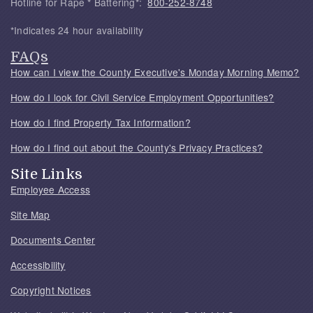
Hotline for Rape * Battering*:
800-252-8748
*Indicates 24 hour availability
FAQs
How can I view the County Executive's Monday Morning Memo?
How do I look for Civil Service Employment Opportunities?
How do I find Property Tax Information?
How do I find out about the County's Privacy Practices?
Site Links
Employee Access
Site Map
Documents Center
Accessibility
Copyright Notices