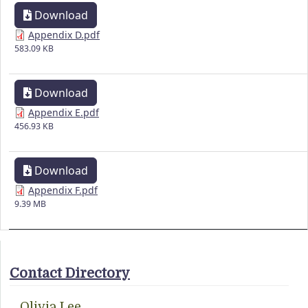
Download
Appendix D.pdf
583.09 KB
Download
Appendix E.pdf
456.93 KB
Download
Appendix F.pdf
9.39 MB
Contact Directory
Olivia Lee