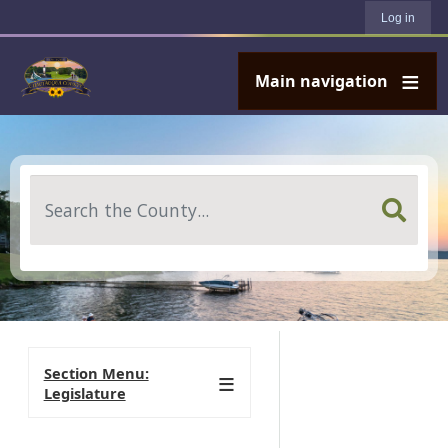
User account menu
Skip to main content
Log in
Main navigation
Search
Section Menu:
Legislature