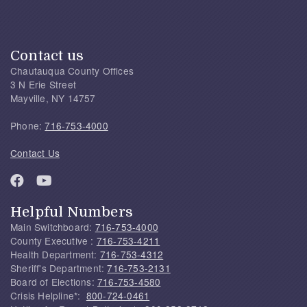
Contact us
Chautauqua County Offices
3 N Erie Street
Mayville, NY 14757
Phone:
716-753-4000
Contact Us
Helpful Numbers
Main Switchboard:
716-753-4000
County Executive :
716-753-4211
Health Department:
716-753-4312
Sheriff's Department:
716-753-2131
Board of Elections:
716-753-4580
Crisis Helpline*:
800-724-0461