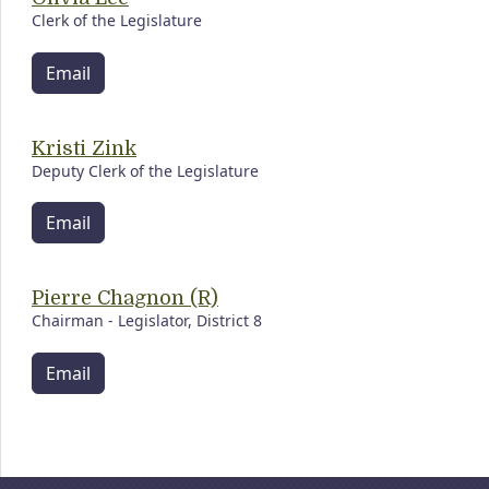
Clerk of the Legislature
Email
Kristi Zink
Deputy Clerk of the Legislature
Email
Pierre Chagnon (R)
Chairman - Legislator, District 8
Email