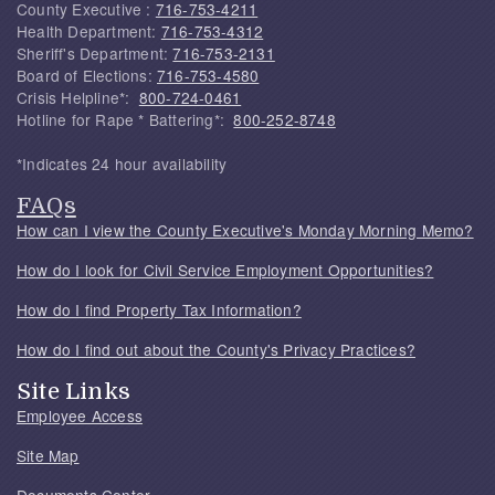
County Executive :
716-753-4211
Health Department:
716-753-4312
Sheriff's Department:
716-753-2131
Board of Elections:
716-753-4580
Crisis Helpline*:
800-724-0461
Hotline for Rape * Battering*:
800-252-8748
*Indicates 24 hour availability
FAQs
How can I view the County Executive's Monday Morning Memo?
How do I look for Civil Service Employment Opportunities?
How do I find Property Tax Information?
How do I find out about the County's Privacy Practices?
Site Links
Employee Access
Site Map
Documents Center