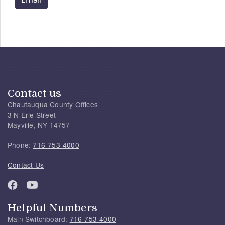
Contact us
Chautauqua County Offices
3 N Erie Street
Mayville, NY 14757
Phone:
716-753-4000
Contact Us
Helpful Numbers
Main Switchboard:
716-753-4000