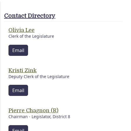
Contact Directory
Olivia Lee
Clerk of the Legislature
Email
Kristi Zink
Deputy Clerk of the Legislature
Email
Pierre Chagnon (R)
Chairman - Legislator, District 8
Email