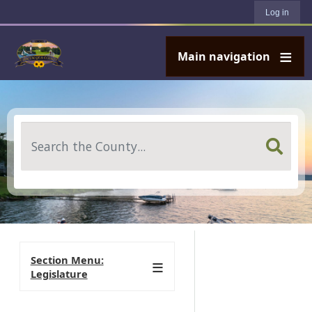
User account menu
Skip to main content
Log in
Main navigation
Search
Section Menu:
Legislature