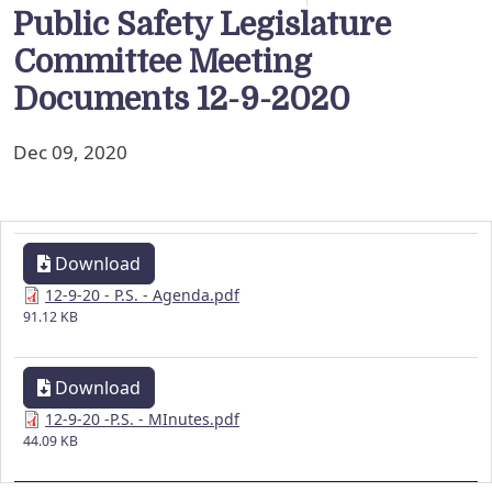
Public Safety Legislature
Committee Meeting
Documents 12-9-2020
Dec 09, 2020
Download
12-9-20 - P.S. - Agenda.pdf
91.12 KB
Download
12-9-20 -P.S. - MInutes.pdf
44.09 KB