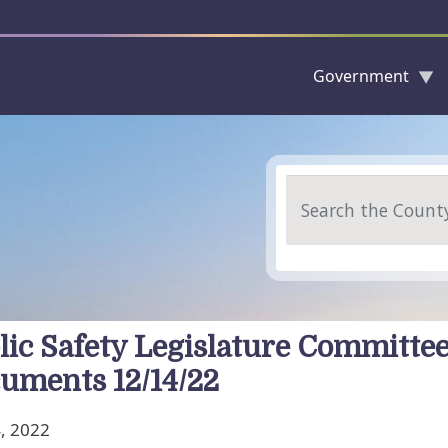
Government
Skip to main content
Search
lic Safety Legislature Committe
uments 12/14/22
, 2022