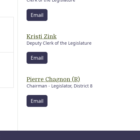
Email
Kristi Zink
Deputy Clerk of the Legislature
Email
Pierre Chagnon (R)
Chairman - Legislator, District 8
Email