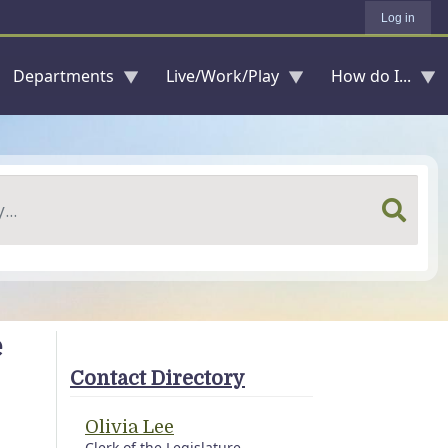
Log in
Departments
Live/Work/Play
How do I...
e
Contact Directory
Olivia Lee
Clerk of the Legislature