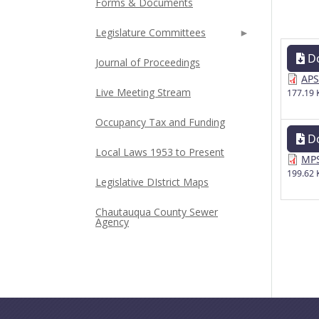
Forms & Documents
Legislature Committees
D
Journal of Proceedings
APS
Live Meeting Stream
177.19 
Occupancy Tax and Funding
D
Local Laws 1953 to Present
MPS
199.62 
Legislative DIstrict Maps
Chautauqua County Sewer
Agency