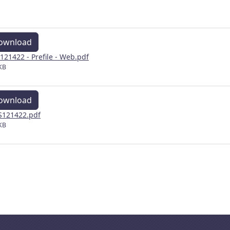
ownload
121422 - Prefile - Web.pdf
KB
ownload
121422.pdf
KB