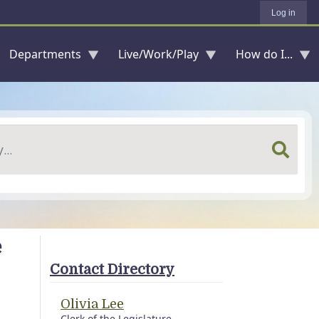
Log in
Departments
Live/Work/Play
How do I...
e
Contact Directory
Olivia Lee
Clerk of the Legislature