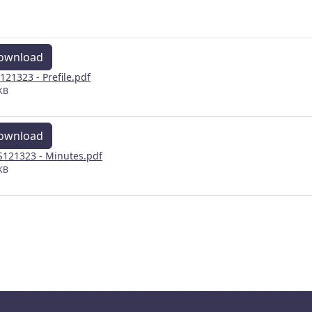
ownload
121323 - Prefile.pdf
KB
ownload
121323 - Minutes.pdf
KB