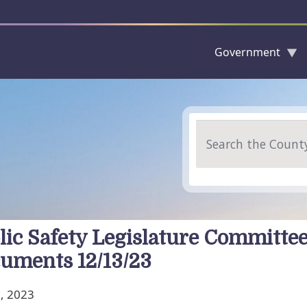
Government
Skip to main content
Search
lic Safety Legislature Committe
uments 12/13/23
, 2023