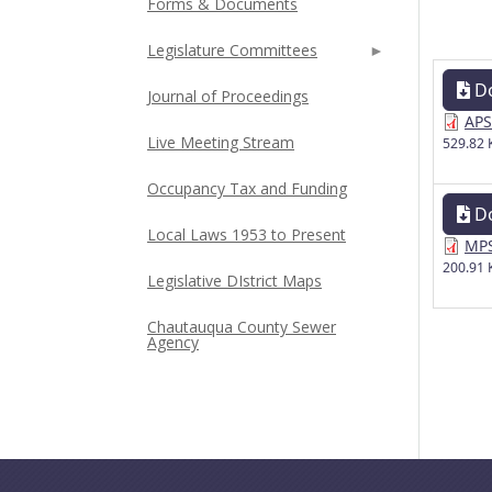
Forms & Documents
Legislature Committees
D
Journal of Proceedings
APS
Live Meeting Stream
529.82 
Occupancy Tax and Funding
D
Local Laws 1953 to Present
MPS
200.91 
Legislative DIstrict Maps
Chautauqua County Sewer
Agency