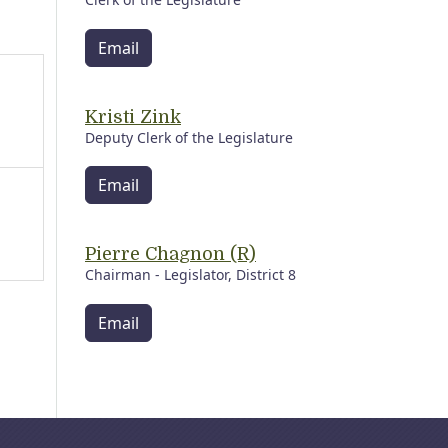
Email
Kristi Zink
Deputy Clerk of the Legislature
Email
Pierre Chagnon (R)
Chairman - Legislator, District 8
Email