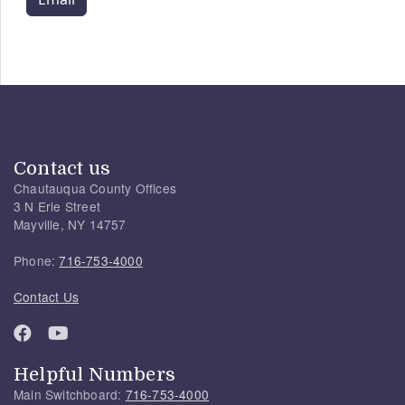
Contact us
Chautauqua County Offices
3 N Erie Street
Mayville, NY 14757
Phone:
716-753-4000
Contact Us
Helpful Numbers
Main Switchboard:
716-753-4000