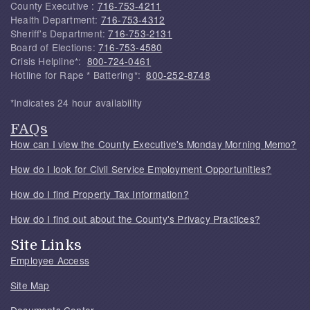
County Executive :
716-753-4211
Health Department:
716-753-4312
Sheriff's Department:
716-753-2131
Board of Elections:
716-753-4580
Crisis Helpline*:
800-724-0461
Hotline for Rape * Battering*:
800-252-8748
*Indicates 24 hour availability
FAQs
How can I view the County Executive's Monday Morning Memo?
How do I look for Civil Service Employment Opportunities?
How do I find Property Tax Information?
How do I find out about the County's Privacy Practices?
Site Links
Employee Access
Site Map
Documents Center