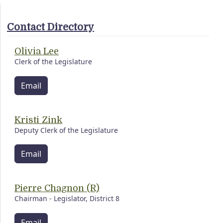
Contact Directory
Olivia Lee
Clerk of the Legislature
Email
Kristi Zink
Deputy Clerk of the Legislature
Email
Pierre Chagnon (R)
Chairman - Legislator, District 8
Email