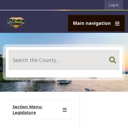
User account menu
Skip to main content
Log in
Main navigation
Search
Section Menu:
Legislature