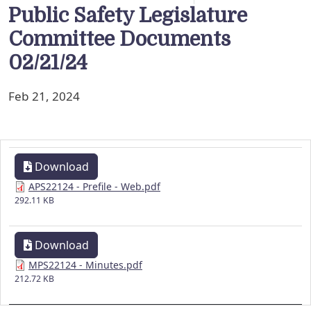
Public Safety Legislature
Committee Documents
02/21/24
Feb 21, 2024
Download
APS22124 - Prefile - Web.pdf
292.11 KB
Download
MPS22124 - Minutes.pdf
212.72 KB