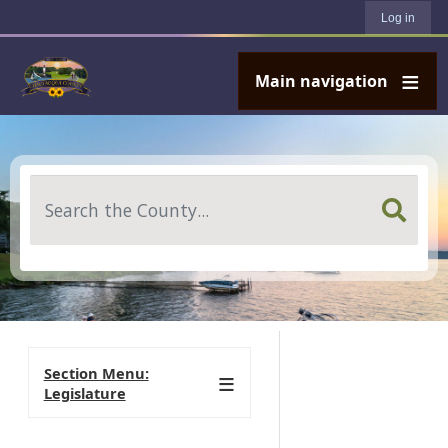
User account menu
Skip to main content
Log in
Main navigation
Search
Section Menu:
Legislature