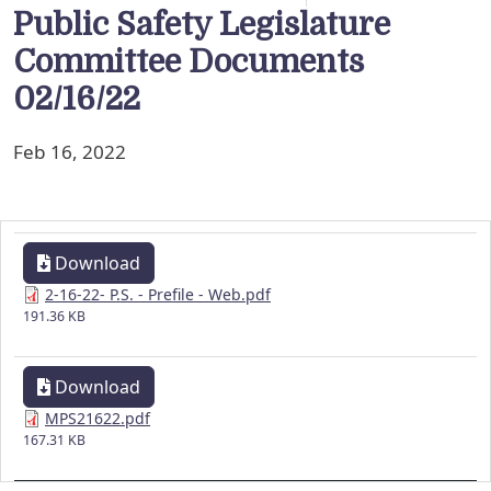
Public Safety Legislature
Committee Documents
02/16/22
Feb 16, 2022
Download
2-16-22- P.S. - Prefile - Web.pdf
191.36 KB
Download
MPS21622.pdf
167.31 KB