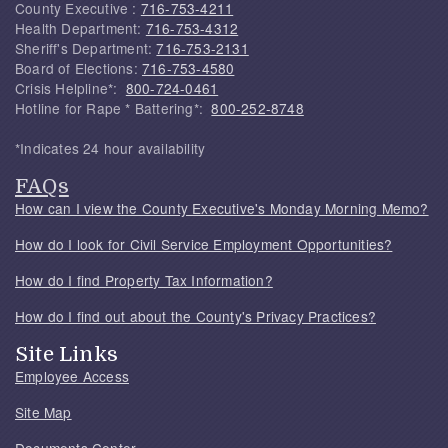
County Executive :
716-753-4211
Health Department:
716-753-4312
Sheriff's Department:
716-753-2131
Board of Elections:
716-753-4580
Crisis Helpline*:
800-724-0461
Hotline for Rape * Battering*:
800-252-8748
*Indicates 24 hour availability
FAQs
How can I view the County Executive's Monday Morning Memo?
How do I look for Civil Service Employment Opportunities?
How do I find Property Tax Information?
How do I find out about the County's Privacy Practices?
Site Links
Employee Access
Site Map
Documents Center