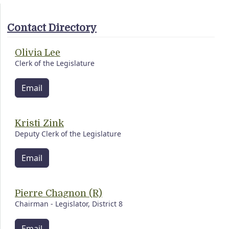
Contact Directory
Olivia Lee
Clerk of the Legislature
Email
Kristi Zink
Deputy Clerk of the Legislature
Email
Pierre Chagnon (R)
Chairman - Legislator, District 8
Email