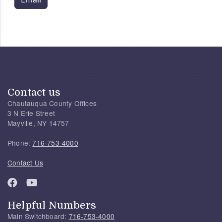
Contact us
Chautauqua County Offices
3 N Erie Street
Mayville, NY 14757
Phone:
716-753-4000
Contact Us
Helpful Numbers
Main Switchboard:
716-753-4000