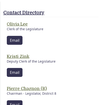
Contact Directory
Olivia Lee
Clerk of the Legislature
Email
Kristi Zink
Deputy Clerk of the Legislature
Email
Pierre Chagnon (R)
Chairman - Legislator, District 8
Email