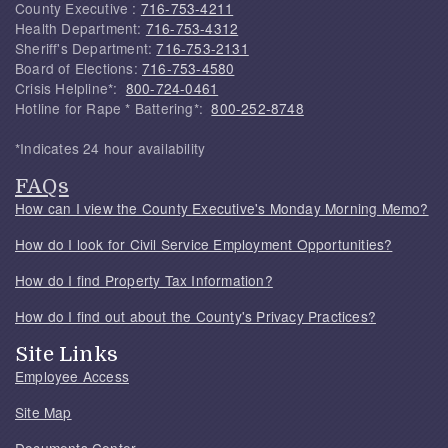
County Executive :
716-753-4211
Health Department:
716-753-4312
Sheriff's Department:
716-753-2131
Board of Elections:
716-753-4580
Crisis Helpline*:
800-724-0461
Hotline for Rape * Battering*:
800-252-8748
*Indicates 24 hour availability
FAQs
How can I view the County Executive's Monday Morning Memo?
How do I look for Civil Service Employment Opportunities?
How do I find Property Tax Information?
How do I find out about the County's Privacy Practices?
Site Links
Employee Access
Site Map
Documents Center