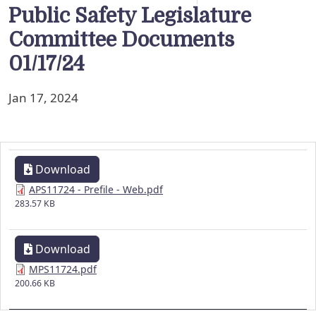
Public Safety Legislature
Committee Documents
01/17/24
Jan 17, 2024
Download
APS11724 - Prefile - Web.pdf
283.57 KB
Download
MPS11724.pdf
200.66 KB