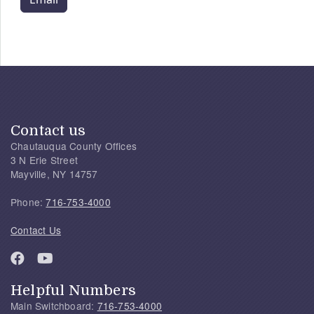
Contact us
Chautauqua County Offices
3 N Erie Street
Mayville, NY 14757
Phone:
716-753-4000
Contact Us
Helpful Numbers
Main Switchboard:
716-753-4000