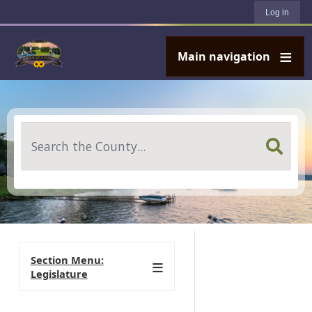
User account menu
Skip to main content
Log in
Main navigation
Search
Section Menu:
Legislature