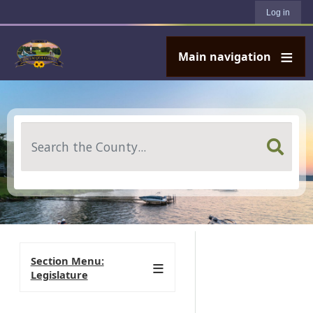
User account menu
Skip to main content
Log in
Main navigation
Search
Section Menu:
Legislature