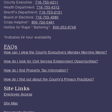
County Executive :
716-753-4211
Health Department:
716-753-4312
Sheriff's Department:
716-753-2131
Board of Elections:
716-753-4580
Crisis Helpline*:
800-724-0461
Hotline for Rape * Battering*:
800-252-8748
*Indicates 24 hour availability
FAQs
How can I view the County Executive's Monday Morning Memo?
How do I look for Civil Service Employment Opportunities?
How do I find Property Tax Information?
How do I find out about the County's Privacy Practices?
Site Links
Employee Access
Site Map
Documents Center