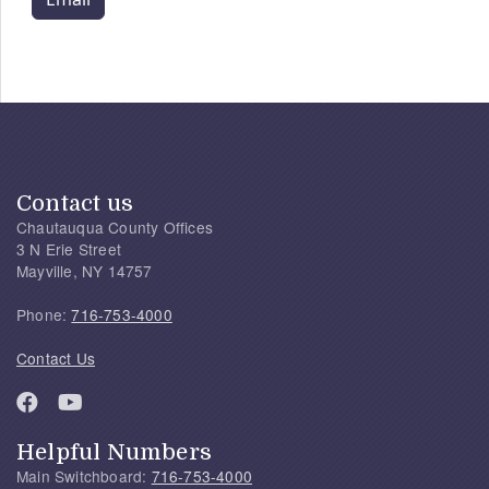
Contact us
Chautauqua County Offices
3 N Erie Street
Mayville, NY 14757
Phone:
716-753-4000
Contact Us
Helpful Numbers
Main Switchboard:
716-753-4000