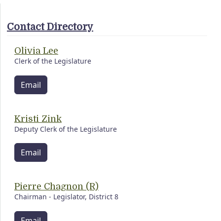
Contact Directory
Olivia Lee
Clerk of the Legislature
Email
Kristi Zink
Deputy Clerk of the Legislature
Email
Pierre Chagnon (R)
Chairman - Legislator, District 8
Email