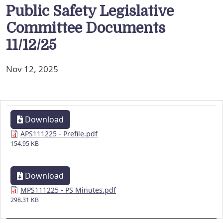
Public Safety Legislative
Committee Documents
11/12/25
Nov 12, 2025
Download
APS111225 - Prefile.pdf
154.95 KB
Download
MPS111225 - PS Minutes.pdf
298.31 KB