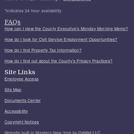
*Indicates 24 hour availability
FAQs
How can I view the County Executive's Monday Morning Memo?
How do I look for Civil Service Employment Opportunities?
How do I find Property Tax Information?
How do I find out about the County's Privacy Practices?
Site Links
Employee Access
Site Map
Documents Center
Accessibility
Copyright Notices
Website built in Western New York by
Orbtist LLC