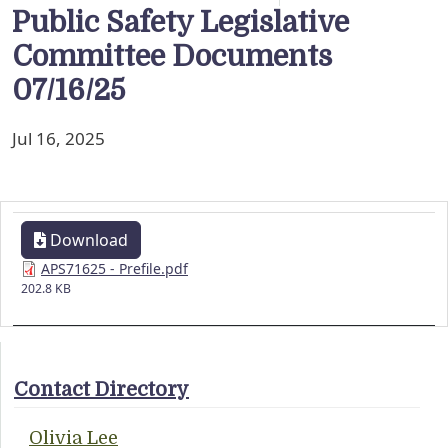
Public Safety Legislative
Committee Documents
07/16/25
Jul 16, 2025
Download
APS71625 - Prefile.pdf
202.8 KB
Contact Directory
Olivia Lee