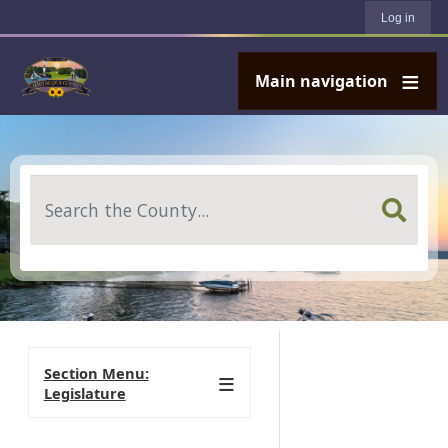
User account menu
Skip to main content
Log in
Main navigation
Search
Section Menu:
Legislature