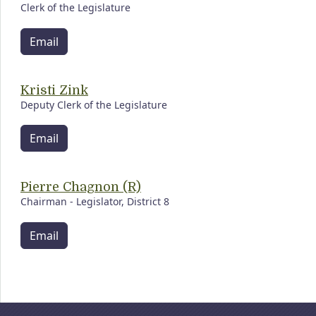
Clerk of the Legislature
Email
Kristi Zink
Deputy Clerk of the Legislature
Email
Pierre Chagnon (R)
Chairman - Legislator, District 8
Email