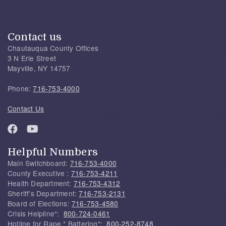
Contact us
Chautauqua County Offices
3 N Erie Street
Mayville, NY 14757
Phone:
716-753-4000
Contact Us
Helpful Numbers
Main Switchboard:
716-753-4000
County Executive :
716-753-4211
Health Department:
716-753-4312
Sheriff's Department:
716-753-2131
Board of Elections:
716-753-4580
Crisis Helpline*:
800-724-0461
Hotline for Rape * Battering*:
800-252-8748