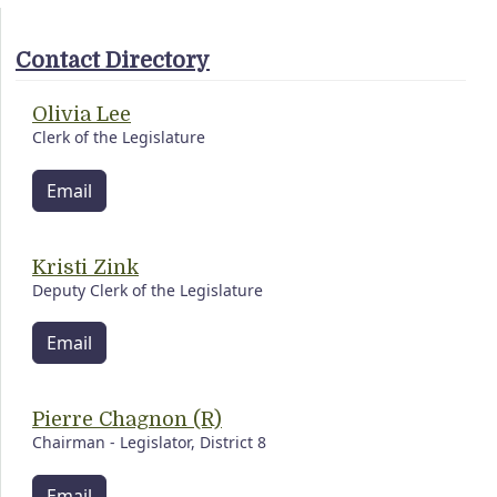
Contact Directory
Olivia Lee
Clerk of the Legislature
Email
Kristi Zink
Deputy Clerk of the Legislature
Email
Pierre Chagnon (R)
Chairman - Legislator, District 8
Email