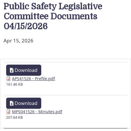
Public Safety Legislative
Committee Documents
04/15/2026
Apr 15, 2026
Download
APS41526 - Prefile.pdf
161.46 KB
Download
MPS041526 - Minutes.pdf
207.64 KB