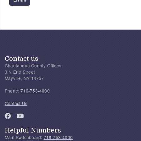
Contact us
Chautauqua County Offices
3 N Erie Street
Mayville, NY 14757
Phone:
716-753-4000
Contact Us
Helpful Numbers
Main Switchboard:
716-753-4000