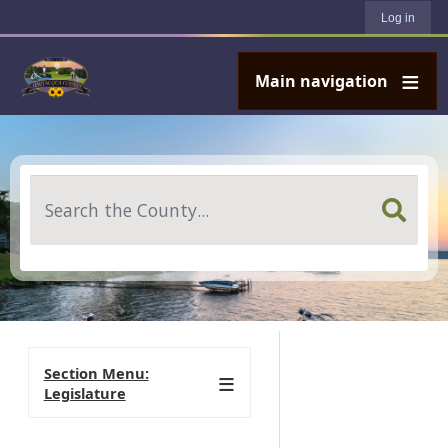
User account menu
Skip to main content
Log in
Main navigation
Search
Section Menu:
Legislature