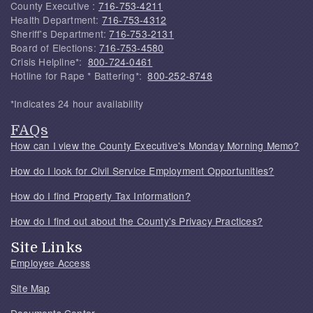
County Executive :
716-753-4211
Health Department:
716-753-4312
Sheriff's Department:
716-753-2131
Board of Elections:
716-753-4580
Crisis Helpline*:
800-724-0461
Hotline for Rape * Battering*:
800-252-8748
*Indicates 24 hour availability
FAQs
How can I view the County Executive's Monday Morning Memo?
How do I look for Civil Service Employment Opportunities?
How do I find Property Tax Information?
How do I find out about the County's Privacy Practices?
Site Links
Employee Access
Site Map
Documents Center