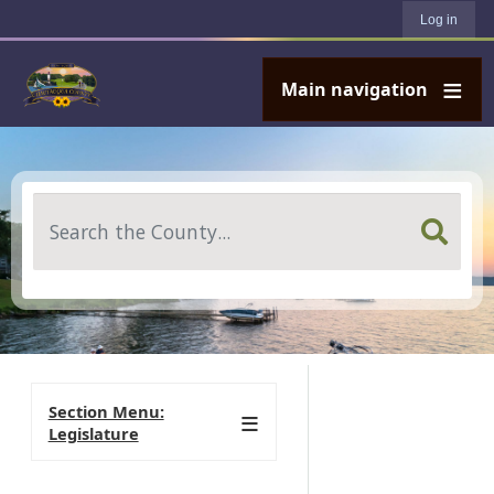
User account menu
Skip to main content
Log in
Main navigation
Search
Section Menu:
Legislature