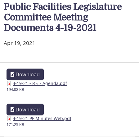
Public Facilities Legislature
Committee Meeting
Documents 4-19-2021
Apr 19, 2021
Download
4-19-21 - P.F. - Agenda.pdf
194.08 KB
Download
4-19-21 PF Minutes Web.pdf
171.25 KB