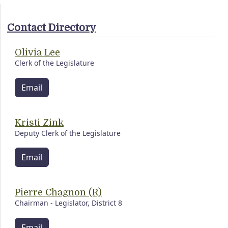
Contact Directory
Olivia Lee
Clerk of the Legislature
Email
Kristi Zink
Deputy Clerk of the Legislature
Email
Pierre Chagnon (R)
Chairman - Legislator, District 8
Email