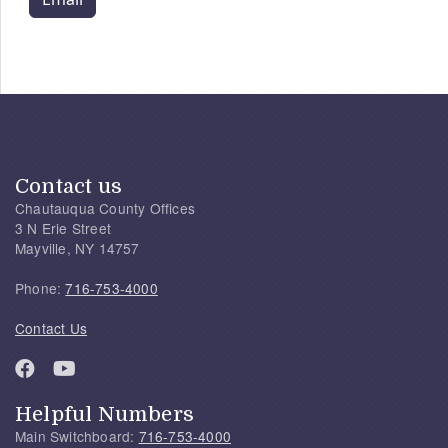
Contact us
Chautauqua County Offices
3 N Erie Street
Mayville, NY 14757
Phone:
716-753-4000
Contact Us
Helpful Numbers
Main Switchboard:
716-753-4000