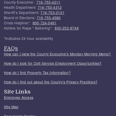
County Executive :
716-753-4211
Health Department:
716-753-4312
Sheriff's Department:
716-753-2131
Board of Elections:
716-753-4580
Crisis Helpline*:
800-724-0461
Hotline for Rape * Battering*:
800-252-8748
*Indicates 24 hour availability
FAQs
How can I view the County Executive's Monday Morning Memo?
How do I look for Civil Service Employment Opportunities?
How do I find Property Tax Information?
How do I find out about the County's Privacy Practices?
Site Links
Employee Access
Site Map
Documents Center