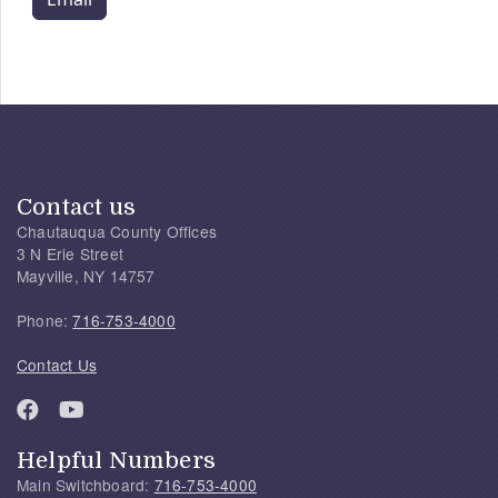
Contact us
Chautauqua County Offices
3 N Erie Street
Mayville, NY 14757
Phone:
716-753-4000
Contact Us
Helpful Numbers
Main Switchboard:
716-753-4000