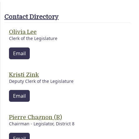
Contact Directory
Olivia Lee
Clerk of the Legislature
Email
Kristi Zink
Deputy Clerk of the Legislature
Email
Pierre Chagnon (R)
Chairman - Legislator, District 8
Email