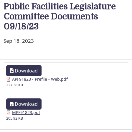
Public Facilities Legislature
Committee Documents
09/18/23
Sep 18, 2023
Download
APF91823 - Prefile - Web.pdf
227.38 KB
Download
MPF91823.pdf
205.92 KB