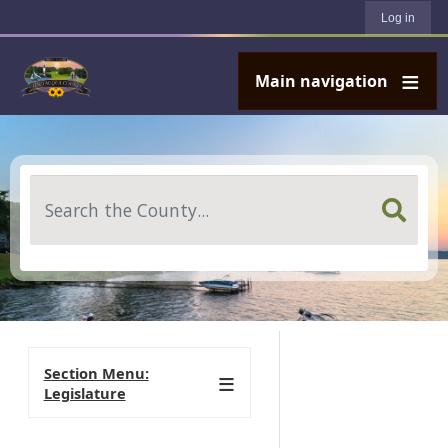
User account menu
Skip to main content
Log in
Main navigation
Search
Section Menu:
Legislature