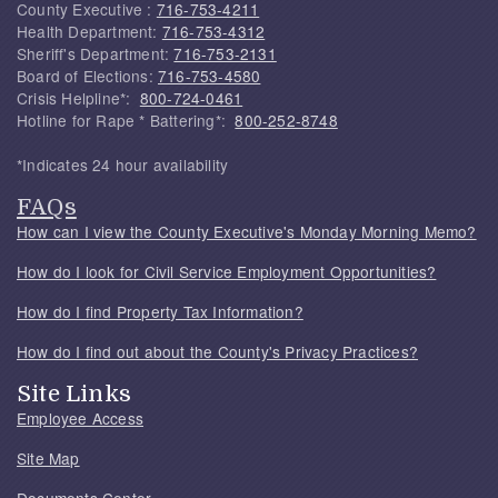
County Executive :
716-753-4211
Health Department:
716-753-4312
Sheriff's Department:
716-753-2131
Board of Elections:
716-753-4580
Crisis Helpline*:
800-724-0461
Hotline for Rape * Battering*:
800-252-8748
*Indicates 24 hour availability
FAQs
How can I view the County Executive's Monday Morning Memo?
How do I look for Civil Service Employment Opportunities?
How do I find Property Tax Information?
How do I find out about the County's Privacy Practices?
Site Links
Employee Access
Site Map
Documents Center