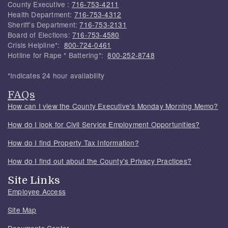
County Executive :
716-753-4211
Health Department:
716-753-4312
Sheriff's Department:
716-753-2131
Board of Elections:
716-753-4580
Crisis Helpline*:
800-724-0461
Hotline for Rape * Battering*:
800-252-8748
*Indicates 24 hour availability
FAQs
How can I view the County Executive's Monday Morning Memo?
How do I look for Civil Service Employment Opportunities?
How do I find Property Tax Information?
How do I find out about the County's Privacy Practices?
Site Links
Employee Access
Site Map
Documents Center