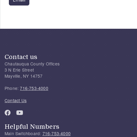
Contact us
Chautauqua County Offices
3 N Erie Street
Mayville, NY 14757
Phone:
716-753-4000
Contact Us
Helpful Numbers
Main Switchboard:
716-753-4000