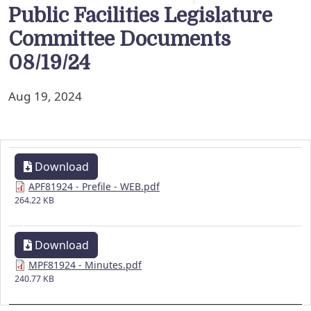
Public Facilities Legislature
Committee Documents
08/19/24
Aug 19, 2024
Download
APF81924 - Prefile - WEB.pdf
264.22 KB
Download
MPF81924 - Minutes.pdf
240.77 KB