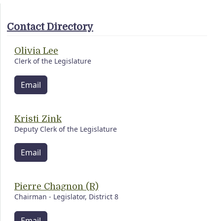
Contact Directory
Olivia Lee
Clerk of the Legislature
Email
Kristi Zink
Deputy Clerk of the Legislature
Email
Pierre Chagnon (R)
Chairman - Legislator, District 8
Email