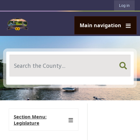
User account menu
Skip to main content
Log in
Main navigation
Search
Section Menu:
Legislature