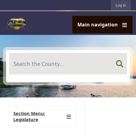
User account menu
Skip to main content
Log in
Main navigation
Search
Section Menu:
Legislature