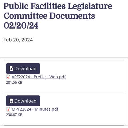
Public Facilities Legislature
Committee Documents
02/20/24
Feb 20, 2024
Download
APF22024 - Prefile - Web.pdf
281.56 KB
Download
MPF22024 - Minutes.pdf
238.67 KB