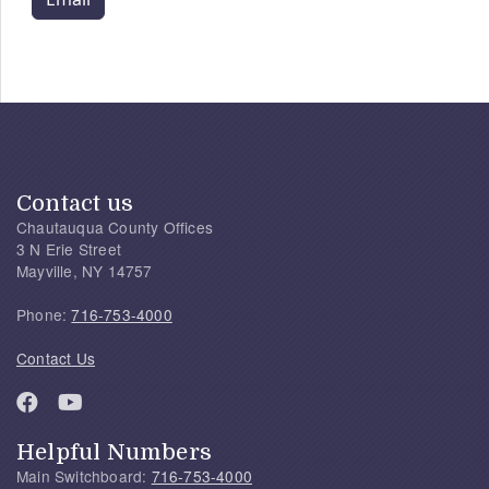
Contact us
Chautauqua County Offices
3 N Erie Street
Mayville, NY 14757
Phone:
716-753-4000
Contact Us
Helpful Numbers
Main Switchboard:
716-753-4000