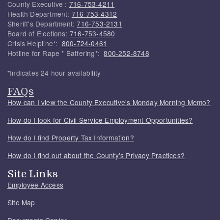
County Executive :
716-753-4211
Health Department:
716-753-4312
Sheriff's Department:
716-753-2131
Board of Elections:
716-753-4580
Crisis Helpline*:
800-724-0461
Hotline for Rape * Battering*:
800-252-8748
*Indicates 24 hour availability
FAQs
How can I view the County Executive's Monday Morning Memo?
How do I look for Civil Service Employment Opportunities?
How do I find Property Tax Information?
How do I find out about the County's Privacy Practices?
Site Links
Employee Access
Site Map
Documents Center