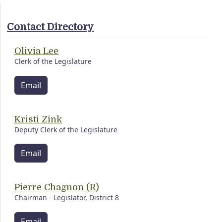
Contact Directory
Olivia Lee
Clerk of the Legislature
Email
Kristi Zink
Deputy Clerk of the Legislature
Email
Pierre Chagnon (R)
Chairman - Legislator, District 8
Email