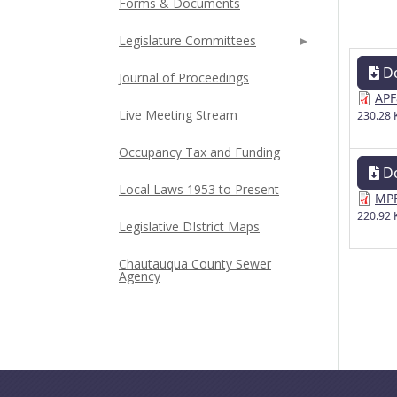
Forms & Documents
Legislature Committees
D
Journal of Proceedings
APF
Live Meeting Stream
230.28 
Occupancy Tax and Funding
D
Local Laws 1953 to Present
MPF
220.92 
Legislative DIstrict Maps
Chautauqua County Sewer
Agency