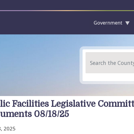
Government
Skip to main content
Search
lic Facilities Legislative Commit
uments 08/18/25
, 2025