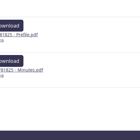
ownload
81825 - Prefile.pdf
KB
ownload
81825 - Minutes.pdf
KB