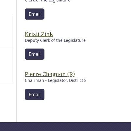
Email
Kristi Zink
Deputy Clerk of the Legislature
Email
Pierre Chagnon (R)
Chairman - Legislator, District 8
Email