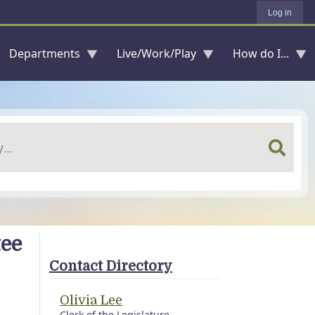
Log in
Departments
Live/Work/Play
How do I...
tee
Contact Directory
Olivia Lee
Clerk of the Legislature