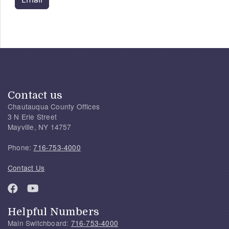
Contact us
Chautauqua County Offices
3 N Erie Street
Mayville, NY 14757
Phone:
716-753-4000
Contact Us
Helpful Numbers
Main Switchboard:
716-753-4000