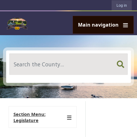
User account menu
Skip to main content
Log in
Main navigation
Search
Section Menu:
Legislature