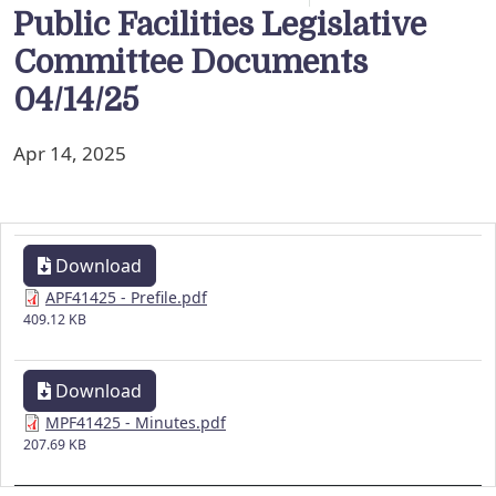
Public Facilities Legislative
Committee Documents
04/14/25
Apr 14, 2025
Download
APF41425 - Prefile.pdf
409.12 KB
Download
MPF41425 - Minutes.pdf
207.69 KB