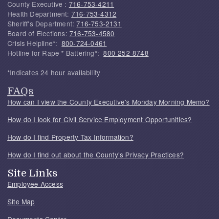
County Executive :
716-753-4211
Health Department:
716-753-4312
Sheriff's Department:
716-753-2131
Board of Elections:
716-753-4580
Crisis Helpline*:
800-724-0461
Hotline for Rape * Battering*:
800-252-8748
*Indicates 24 hour availability
FAQs
How can I view the County Executive's Monday Morning Memo?
How do I look for Civil Service Employment Opportunities?
How do I find Property Tax Information?
How do I find out about the County's Privacy Practices?
Site Links
Employee Access
Site Map
Documents Center