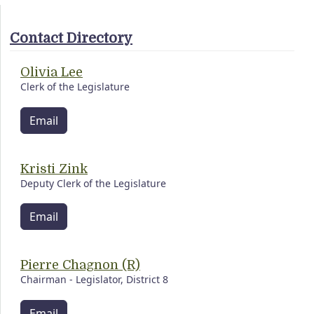
Contact Directory
Olivia Lee
Clerk of the Legislature
Email
Kristi Zink
Deputy Clerk of the Legislature
Email
Pierre Chagnon (R)
Chairman - Legislator, District 8
Email