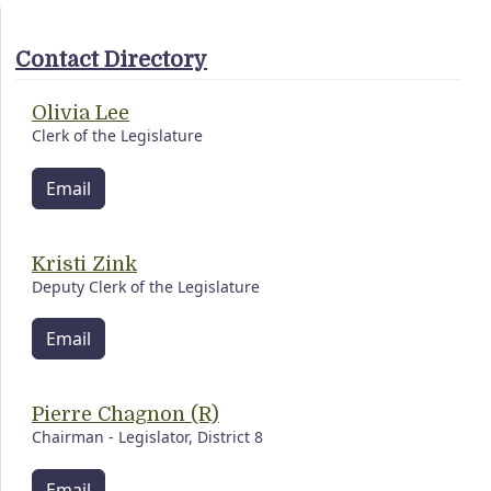
Contact Directory
Olivia Lee
Clerk of the Legislature
Email
Kristi Zink
Deputy Clerk of the Legislature
Email
Pierre Chagnon (R)
Chairman - Legislator, District 8
Email