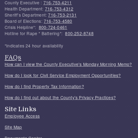
County Executive :
716-753-4211
Health Department:
716-753-4312
Sheriff's Department:
716-753-2131
Board of Elections:
716-753-4580
Crisis Helpline*:
800-724-0461
Hotline for Rape * Battering*:
800-252-8748
*Indicates 24 hour availability
FAQs
How can I view the County Executive's Monday Morning Memo?
How do I look for Civil Service Employment Opportunities?
How do I find Property Tax Information?
How do I find out about the County's Privacy Practices?
Site Links
Employee Access
Site Map
Documents Center