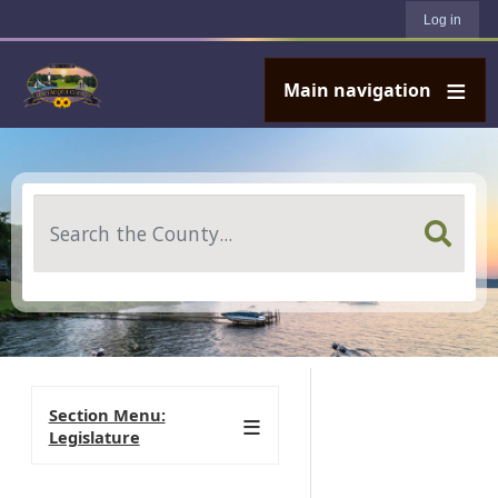
User account menu
Skip to main content
Log in
Main navigation
Search
Section Menu:
Legislature