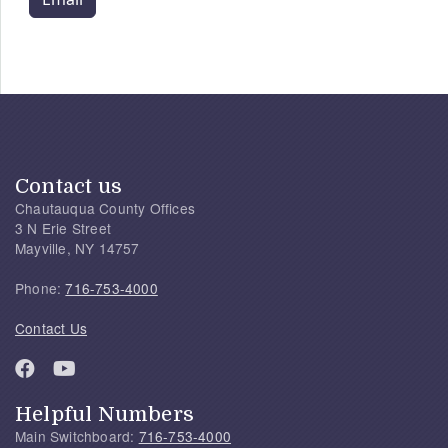
Contact us
Chautauqua County Offices
3 N Erie Street
Mayville, NY 14757
Phone:
716-753-4000
Contact Us
Helpful Numbers
Main Switchboard:
716-753-4000