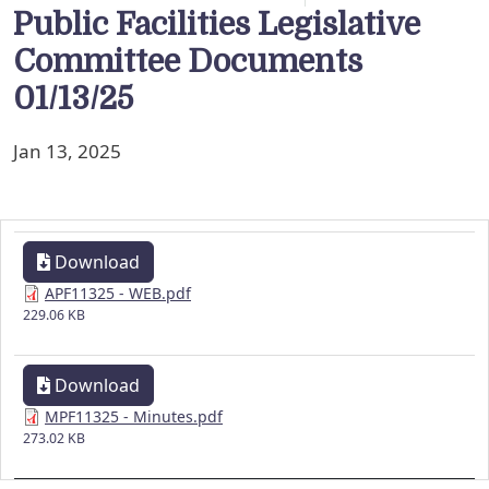
Public Facilities Legislative
Committee Documents
01/13/25
Jan 13, 2025
Download
APF11325 - WEB.pdf
229.06 KB
Download
MPF11325 - Minutes.pdf
273.02 KB