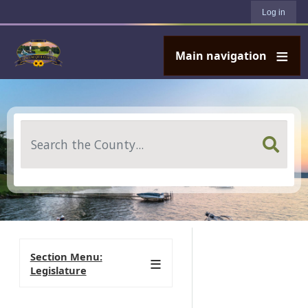
User account menu
Skip to main content
Log in
Main navigation
Search
Section Menu:
Legislature