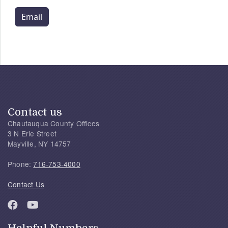
Email
Contact us
Chautauqua County Offices
3 N Erie Street
Mayville, NY 14757
Phone:
716-753-4000
Contact Us
Helpful Numbers