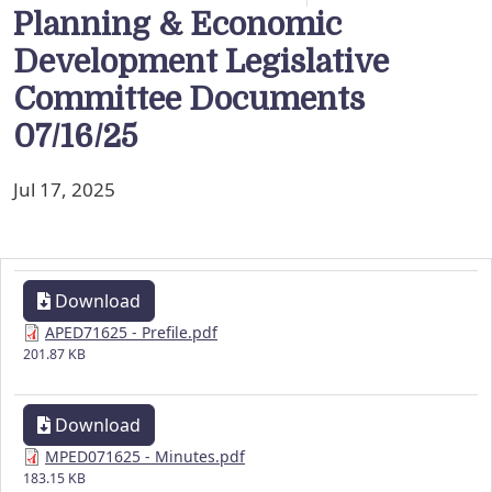
Planning & Economic
Development Legislative
Committee Documents
07/16/25
Jul 17, 2025
Download
APED71625 - Prefile.pdf
201.87 KB
Download
MPED071625 - Minutes.pdf
183.15 KB