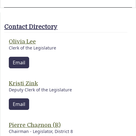
Contact Directory
Olivia Lee
Clerk of the Legislature
Email
Kristi Zink
Deputy Clerk of the Legislature
Email
Pierre Chagnon (R)
Chairman - Legislator, District 8