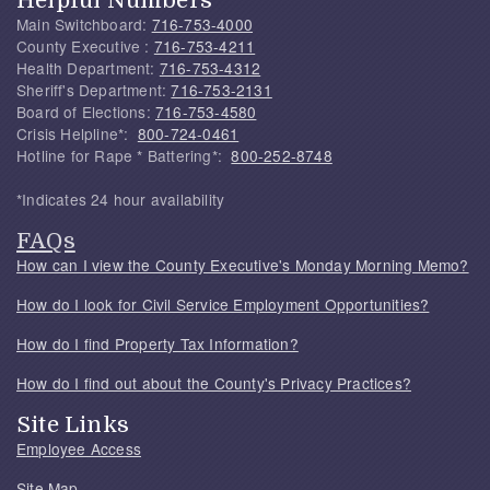
Main Switchboard:
716-753-4000
County Executive :
716-753-4211
Health Department:
716-753-4312
Sheriff's Department:
716-753-2131
Board of Elections:
716-753-4580
Crisis Helpline*:
800-724-0461
Hotline for Rape * Battering*:
800-252-8748
*Indicates 24 hour availability
FAQs
How can I view the County Executive's Monday Morning Memo?
How do I look for Civil Service Employment Opportunities?
How do I find Property Tax Information?
How do I find out about the County's Privacy Practices?
Site Links
Employee Access
Site Map