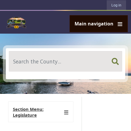
User account menu
Skip to main content
Log in
Main navigation
Search
Section Menu:
Legislature