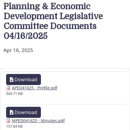
Planning & Economic
Development Legislative
Committee Documents
04/16/2025
Apr 16, 2025
Download
APED41625 - Prefile.pdf
343.71 KB
Download
MPED041625 - Minutes.pdf
157.64 KB