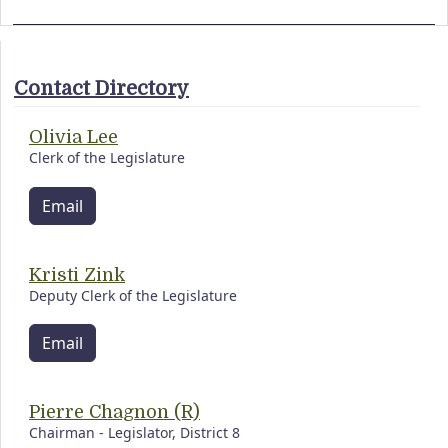
Contact Directory
Olivia Lee
Clerk of the Legislature
Email
Kristi Zink
Deputy Clerk of the Legislature
Email
Pierre Chagnon (R)
Chairman - Legislator, District 8