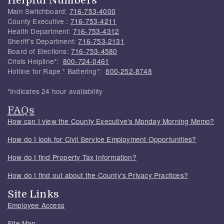
Main Switchboard:
716-753-4000
County Executive :
716-753-4211
Health Department:
716-753-4312
Sheriff's Department:
716-753-2131
Board of Elections:
716-753-4580
Crisis Helpline*:
800-724-0461
Hotline for Rape * Battering*:
800-252-8748
*Indicates 24 hour availability
FAQs
How can I view the County Executive's Monday Morning Memo?
How do I look for Civil Service Employment Opportunities?
How do I find Property Tax Information?
How do I find out about the County's Privacy Practices?
Site Links
Employee Access
Site Map