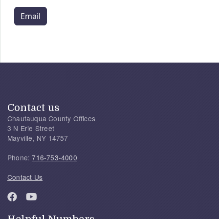
Email
Contact us
Chautauqua County Offices
3 N Erie Street
Mayville, NY 14757
Phone:
716-753-4000
Contact Us
Helpful Numbers