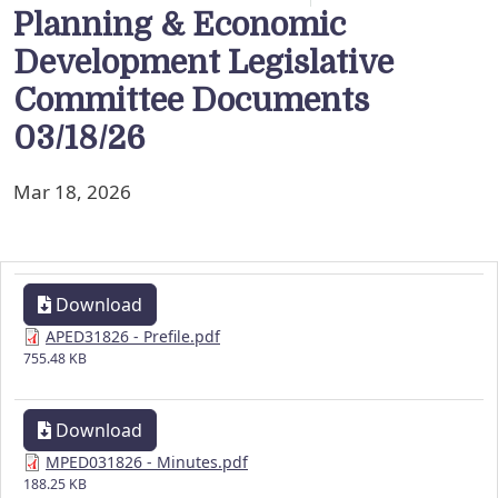
Planning & Economic
Development Legislative
Committee Documents
03/18/26
Mar 18, 2026
Download
APED31826 - Prefile.pdf
755.48 KB
Download
MPED031826 - Minutes.pdf
188.25 KB