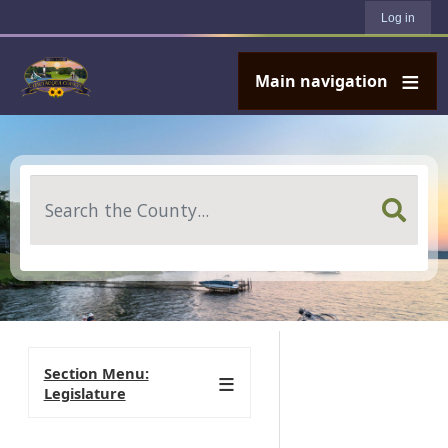
User account menu
Skip to main content
Log in
Main navigation
Search
Section Menu:
Legislature