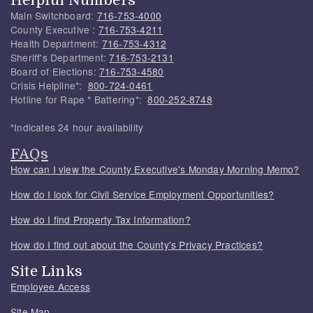
Main Switchboard:
716-753-4000
County Executive :
716-753-4211
Health Department:
716-753-4312
Sheriff's Department:
716-753-2131
Board of Elections:
716-753-4580
Crisis Helpline*:
800-724-0461
Hotline for Rape * Battering*:
800-252-8748
*Indicates 24 hour availability
FAQs
How can I view the County Executive's Monday Morning Memo?
How do I look for Civil Service Employment Opportunities?
How do I find Property Tax Information?
How do I find out about the County's Privacy Practices?
Site Links
Employee Access
Site Map