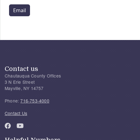
Email
Contact us
Chautauqua County Offices
3 N Erie Street
Mayville, NY 14757
Phone:
716-753-4000
Contact Us
Helpful Numbers