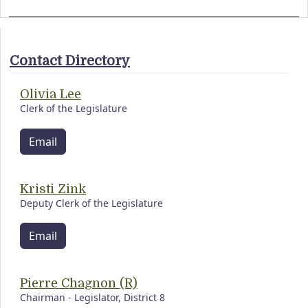
Contact Directory
Olivia Lee
Clerk of the Legislature
Email
Kristi Zink
Deputy Clerk of the Legislature
Email
Pierre Chagnon (R)
Chairman - Legislator, District 8