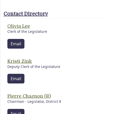
Contact Directory
Olivia Lee
Clerk of the Legislature
Email
Kristi Zink
Deputy Clerk of the Legislature
Email
Pierre Chagnon (R)
Chairman - Legislator, District 8
Email