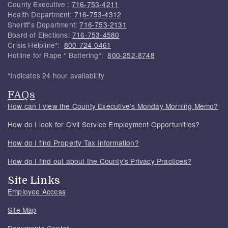
County Executive :
716-753-4211
Health Department:
716-753-4312
Sheriff's Department:
716-753-2131
Board of Elections:
716-753-4580
Crisis Helpline*:
800-724-0461
Hotline for Rape * Battering*:
800-252-8748
*Indicates 24 hour availability
FAQs
How can I view the County Executive's Monday Morning Memo?
How do I look for Civil Service Employment Opportunities?
How do I find Property Tax Information?
How do I find out about the County's Privacy Practices?
Site Links
Employee Access
Site Map
Documents Center