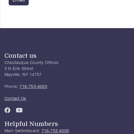
Contact us
Chautauqua County Offices
3 N Erie Street
Mayville, NY 14757
Phone:
716-753-4000
Contact Us
Helpful Numbers
Main Switchboard:
716-753-4000