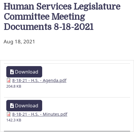
Human Services Legislature
Committee Meeting
Documents 8-18-2021
Aug 18, 2021
Download
8-18-21 - H.S. - Agenda.pdf
204.8 KB
Download
8-18-21 - H.S. - Minutes.pdf
142.3 KB