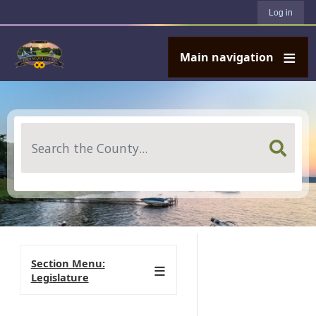
User account menu
Skip to main content
Log in
Main navigation
Search
Section Menu:
Legislature