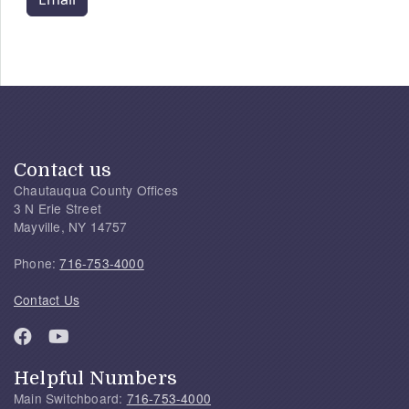
Contact us
Chautauqua County Offices
3 N Erie Street
Mayville, NY 14757
Phone:
716-753-4000
Contact Us
Helpful Numbers
Main Switchboard:
716-753-4000