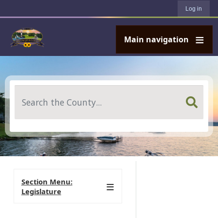
User account menu
Skip to main content
Log in
Main navigation
Search
Section Menu:
Legislature