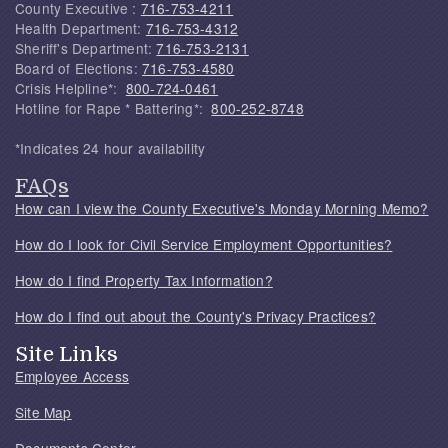
County Executive :
716-753-4211
Health Department:
716-753-4312
Sheriff's Department:
716-753-2131
Board of Elections:
716-753-4580
Crisis Helpline*:
800-724-0461
Hotline for Rape * Battering*:
800-252-8748
*Indicates 24 hour availability
FAQs
How can I view the County Executive's Monday Morning Memo?
How do I look for Civil Service Employment Opportunities?
How do I find Property Tax Information?
How do I find out about the County's Privacy Practices?
Site Links
Employee Access
Site Map
Documents Center