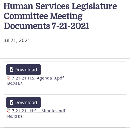
Human Services Legislature
Committee Meeting
Documents 7-21-2021
Jul 21, 2021
Download
7-21-21-H.S.-Agenda_0.pdf
189.24 KB
Download
7-21-21 - H.S. - Minutes.pdf
146.18 KB