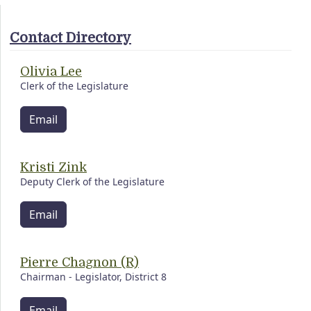
Contact Directory
Olivia Lee
Clerk of the Legislature
Email
Kristi Zink
Deputy Clerk of the Legislature
Email
Pierre Chagnon (R)
Chairman - Legislator, District 8
Email