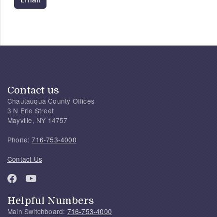
Contact us
Chautauqua County Offices
3 N Erie Street
Mayville, NY 14757
Phone:
716-753-4000
Contact Us
Helpful Numbers
Main Switchboard:
716-753-4000