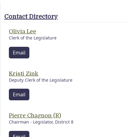
Contact Directory
Olivia Lee
Clerk of the Legislature
Email
Kristi Zink
Deputy Clerk of the Legislature
Email
Pierre Chagnon (R)
Chairman - Legislator, District 8
Email