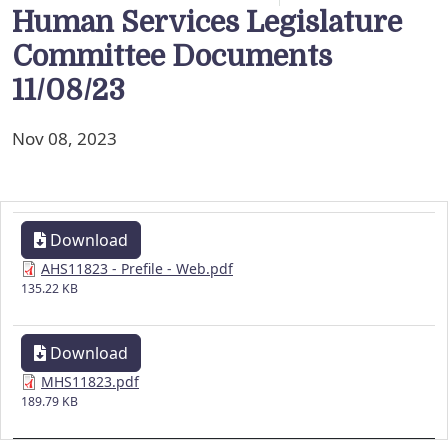
Human Services Legislature
Committee Documents
11/08/23
Nov 08, 2023
Download
AHS11823 - Prefile - Web.pdf
135.22 KB
Download
MHS11823.pdf
189.79 KB