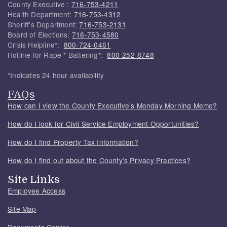
County Executive :
716-753-4211
Health Department:
716-753-4312
Sheriff's Department:
716-753-2131
Board of Elections:
716-753-4580
Crisis Helpline*:
800-724-0461
Hotline for Rape * Battering*:
800-252-8748
*Indicates 24 hour availability
FAQs
How can I view the County Executive's Monday Morning Memo?
How do I look for Civil Service Employment Opportunities?
How do I find Property Tax Information?
How do I find out about the County's Privacy Practices?
Site Links
Employee Access
Site Map
Documents Center