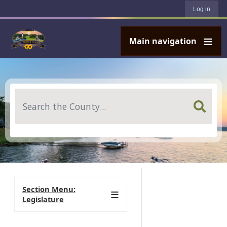
User account menu
Skip to main content
Log in
Main navigation
Search
Section Menu:
Legislature