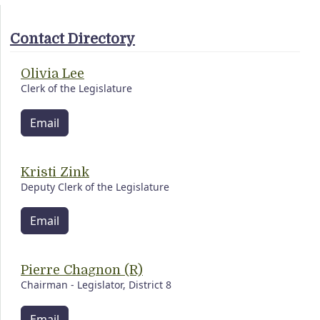
Contact Directory
Olivia Lee
Clerk of the Legislature
Email
Kristi Zink
Deputy Clerk of the Legislature
Email
Pierre Chagnon (R)
Chairman - Legislator, District 8
Email