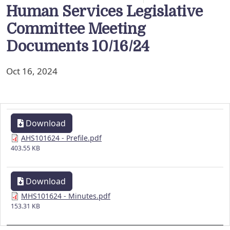
Human Services Legislative
Committee Meeting
Documents 10/16/24
Oct 16, 2024
Download
AHS101624 - Prefile.pdf
403.55 KB
Download
MHS101624 - Minutes.pdf
153.31 KB