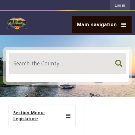
User account menu
Skip to main content
Log in
Main navigation
Search
Section Menu:
Legislature