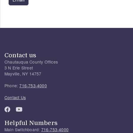
Contact us
Chautauqua County Offices
3 N Erie Street
Mayville, NY 14757
Phone:
716-753-4000
Contact Us
Helpful Numbers
Main Switchboard:
716-753-4000