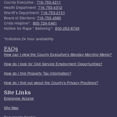
County Executive :
716-753-4211
Health Department:
716-753-4312
Sheriff's Department:
716-753-2131
Board of Elections:
716-753-4580
Crisis Helpline*:
800-724-0461
Hotline for Rape * Battering*:
800-252-8748
*Indicates 24 hour availability
FAQs
How can I view the County Executive's Monday Morning Memo?
How do I look for Civil Service Employment Opportunities?
How do I find Property Tax Information?
How do I find out about the County's Privacy Practices?
Site Links
Employee Access
Site Map
Documents Center