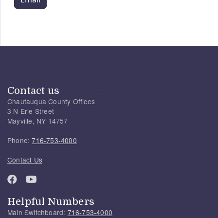
Contact us
Chautauqua County Offices
3 N Erie Street
Mayville, NY 14757
Phone:
716-753-4000
Contact Us
Helpful Numbers
Main Switchboard:
716-753-4000