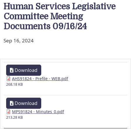
Human Services Legislative
Committee Meeting
Documents 09/16/24
Sep 16, 2024
Download
AHS91824 - Prefile - WEB.pdf
268.18 KB
Download
MPS91824 - Minutes_0.pdf
213.28 KB