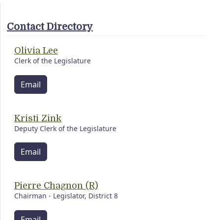
Contact Directory
Olivia Lee
Clerk of the Legislature
Email
Kristi Zink
Deputy Clerk of the Legislature
Email
Pierre Chagnon (R)
Chairman - Legislator, District 8
Email