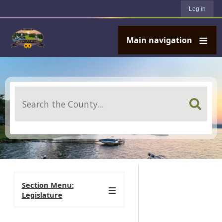
User account menu
Skip to main content
Log in
Main navigation
Search
Section Menu:
Legislature