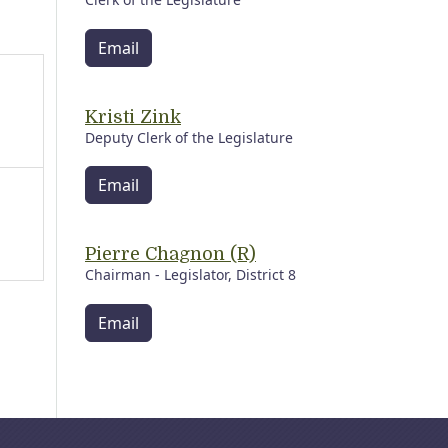
Email
Kristi Zink
Deputy Clerk of the Legislature
Email
Pierre Chagnon (R)
Chairman - Legislator, District 8
Email