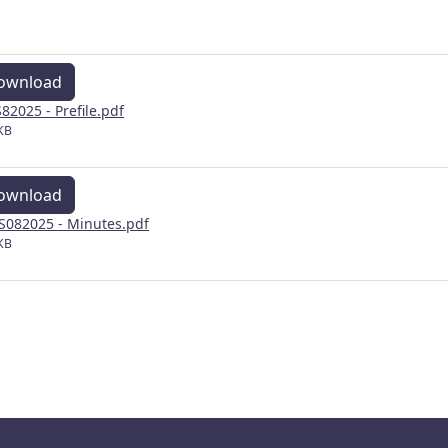
ownload
82025 - Prefile.pdf
KB
ownload
082025 - Minutes.pdf
KB