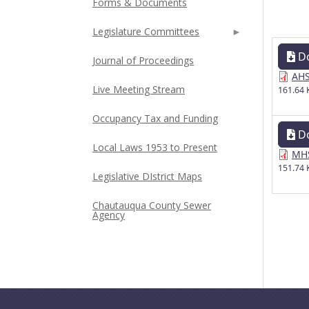
Forms & Documents
Legislature Committees
D
Journal of Proceedings
AHS
Live Meeting Stream
161.64 
Occupancy Tax and Funding
D
Local Laws 1953 to Present
MHS
151.74 
Legislative DIstrict Maps
Chautauqua County Sewer
Agency