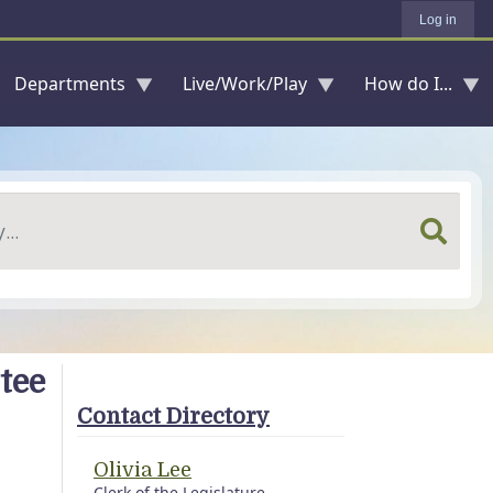
Log in
Departments
Live/Work/Play
How do I...
tee
Contact Directory
Olivia Lee
Clerk of the Legislature