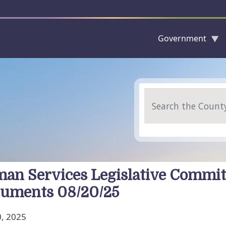
Government
Skip to main content
Search
an Services Legislative Commit
uments 08/20/25
, 2025