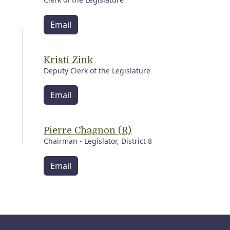
Email
Kristi Zink
Deputy Clerk of the Legislature
Email
Pierre Chagnon (R)
Chairman - Legislator, District 8
Email