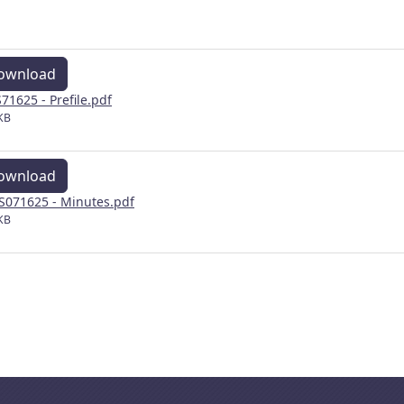
ownload
71625 - Prefile.pdf
KB
ownload
071625 - Minutes.pdf
KB