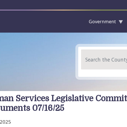
Government
Skip to main content
Search
an Services Legislative Commit
uments 07/16/25
, 2025