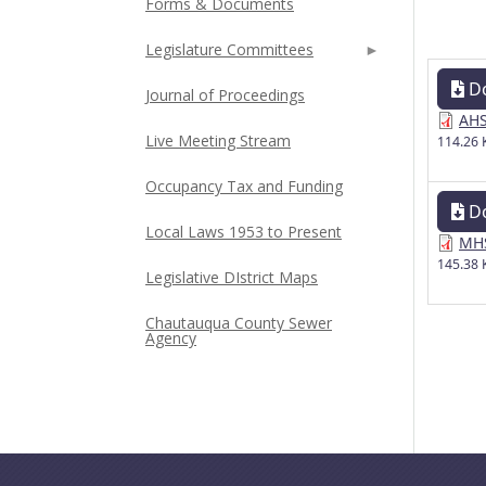
Forms & Documents
Legislature Committees
D
Journal of Proceedings
AHS
Live Meeting Stream
114.26 
Occupancy Tax and Funding
D
Local Laws 1953 to Present
MHS
145.38 
Legislative DIstrict Maps
Chautauqua County Sewer
Agency