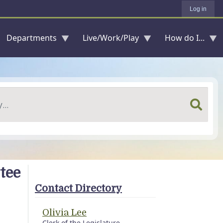
Log in
Departments
Live/Work/Play
How do I...
tee
Contact Directory
Olivia Lee
Clerk of the Legislature