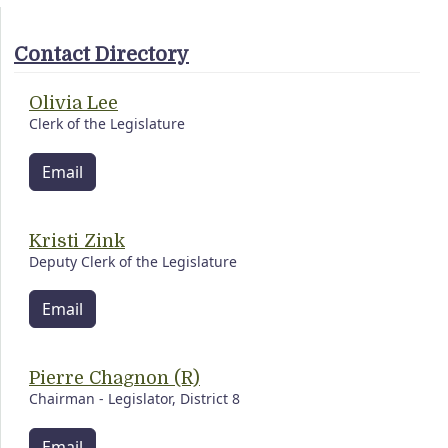
Contact Directory
Olivia Lee
Clerk of the Legislature
Email
Kristi Zink
Deputy Clerk of the Legislature
Email
Pierre Chagnon (R)
Chairman - Legislator, District 8
Email