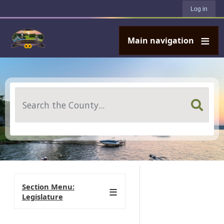
User account menu
Skip to main content
Log in
Main navigation
Search
Section Menu:
Legislature