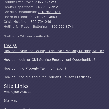
County Executive :
716-753-4211
Health Department:
716-753-4312
Sheriff's Department:
716-753-2131
Board of Elections:
716-753-4580
Crisis Helpline*:
800-724-0461
Hotline for Rape * Battering*:
800-252-8748
*Indicates 24 hour availability
FAQs
How can I view the County Executive's Monday Morning Memo?
How do I look for Civil Service Employment Opportunities?
How do I find Property Tax Information?
How do I find out about the County's Privacy Practices?
Site Links
Employee Access
Site Map
Documents Center