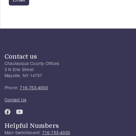
Contact us
Chautauqua County Offices
3 N Erie Street
Mayville, NY 14757
Phone:
716-753-4000
Contact Us
Helpful Numbers
Main Switchboard:
716-753-4000