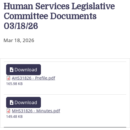
Human Services Legislative
Committee Documents
03/18/26
Mar 18, 2026
Download
AHS31826 - Prefile.pdf
165.98 KB
Download
MHS31826 - Minutes.pdf
149.48 KB