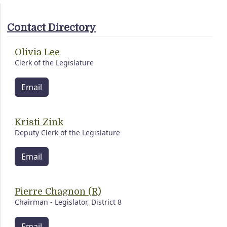
Contact Directory
Olivia Lee
Clerk of the Legislature
Email
Kristi Zink
Deputy Clerk of the Legislature
Email
Pierre Chagnon (R)
Chairman - Legislator, District 8
Email