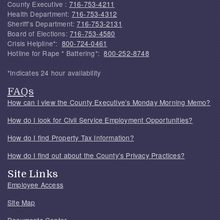
County Executive :
716-753-4211
Health Department:
716-753-4312
Sheriff's Department:
716-753-2131
Board of Elections:
716-753-4580
Crisis Helpline*:
800-724-0461
Hotline for Rape * Battering*:
800-252-8748
*Indicates 24 hour availability
FAQs
How can I view the County Executive's Monday Morning Memo?
How do I look for Civil Service Employment Opportunities?
How do I find Property Tax Information?
How do I find out about the County's Privacy Practices?
Site Links
Employee Access
Site Map
Documents Center