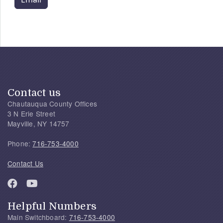
Contact us
Chautauqua County Offices
3 N Erie Street
Mayville, NY 14757
Phone:
716-753-4000
Contact Us
Helpful Numbers
Main Switchboard:
716-753-4000