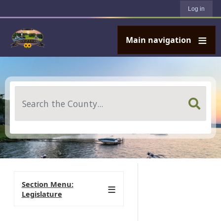
User account menu
Skip to main content
Log in
Main navigation
Search
Section Menu:
Legislature