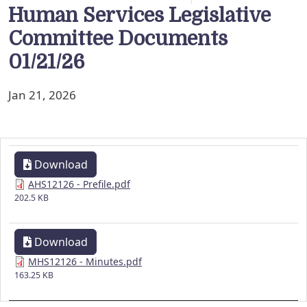
Human Services Legislative
Committee Documents
01/21/26
Jan 21, 2026
Download
AHS12126 - Prefile.pdf
202.5 KB
Download
MHS12126 - Minutes.pdf
163.25 KB