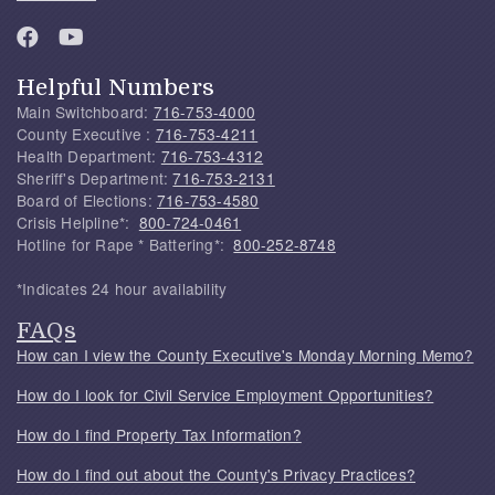
Helpful Numbers
Main Switchboard:
716-753-4000
County Executive :
716-753-4211
Health Department:
716-753-4312
Sheriff's Department:
716-753-2131
Board of Elections:
716-753-4580
Crisis Helpline*:
800-724-0461
Hotline for Rape * Battering*:
800-252-8748
*Indicates 24 hour availability
FAQs
How can I view the County Executive's Monday Morning Memo?
How do I look for Civil Service Employment Opportunities?
How do I find Property Tax Information?
How do I find out about the County's Privacy Practices?