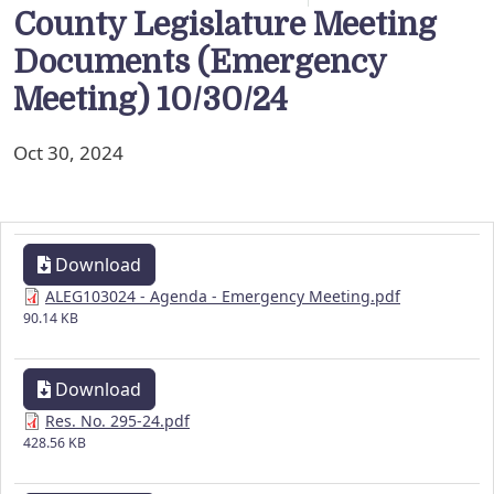
County Legislature Meeting
Documents (Emergency
Meeting) 10/30/24
Oct 30, 2024
Download
ALEG103024 - Agenda - Emergency Meeting.pdf
90.14 KB
Download
Res. No. 295-24.pdf
428.56 KB