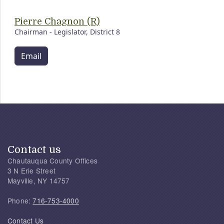
Pierre Chagnon (R)
Chairman - Legislator, District 8
Email
Contact us
Chautauqua County Offices
3 N Erie Street
Mayville, NY 14757
Phone:
716-753-4000
Contact Us