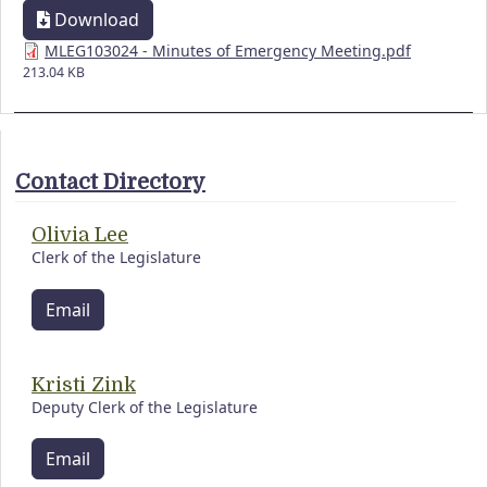
Download
MLEG103024 - Minutes of Emergency Meeting.pdf
213.04 KB
Contact Directory
Olivia Lee
Clerk of the Legislature
Email
Kristi Zink
Deputy Clerk of the Legislature
Email