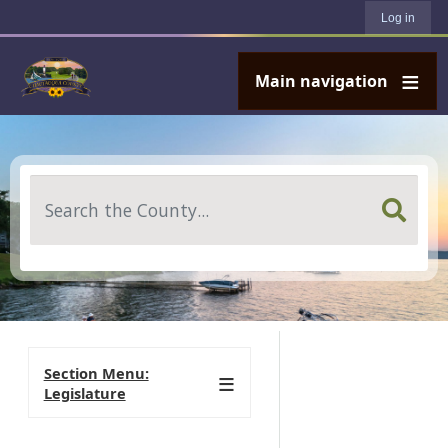
User account menu
Skip to main content
Log in
Main navigation
Search
Section Menu:
Legislature