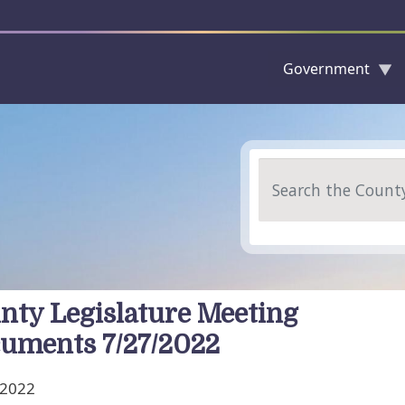
Government
Skip to main content
Search
nty Legislature Meeting
uments 7/27/2022
, 2022