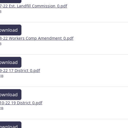
 7-22 Est. Landfill Commission_0.pdf
B
ownload
 8-22 Workers Comp Amendment_0.pdf
B
ownload
 9-22 17 District_0.pdf
KB
ownload
 10-22 19 District_0.pdf
KB
ownload