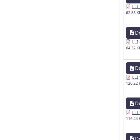
LLI
62.88 K
D
LLI
64.32 K
D
LLI
120.22 
D
LLI
116.44 
D