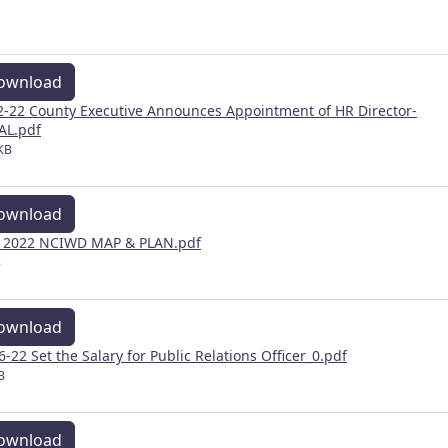
ownload
2-22 County Executive Announces Appointment of HR Director-
AL.pdf
KB
ownload
y 2022 NCIWD MAP & PLAN.pdf
B
ownload
 6-22 Set the Salary for Public Relations Officer_0.pdf
B
ownload