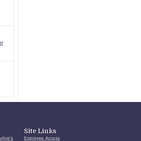
df
Site Links
utive's
Employee Access