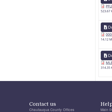
PFL
523.67 
D
000
14.12 
D
MLE
314.35 
Contact us
Hel
Chautauqua County Offices
Main S