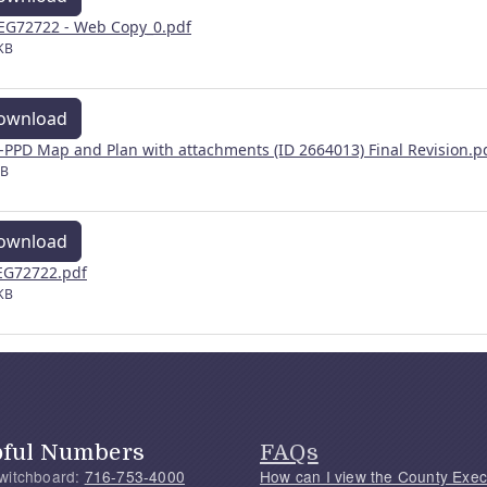
EG72722 - Web Copy_0.pdf
KB
ownload
-PPD Map and Plan with attachments (ID 2664013) Final Revision.p
MB
ownload
G72722.pdf
KB
pful Numbers
FAQs
witchboard:
716-753-4000
How can I view the County Exec