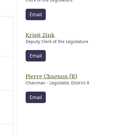
Email
Kristi Zink
Deputy Clerk of the Legislature
Email
Pierre Chagnon (R)
Chairman - Legislator, District 8
Email