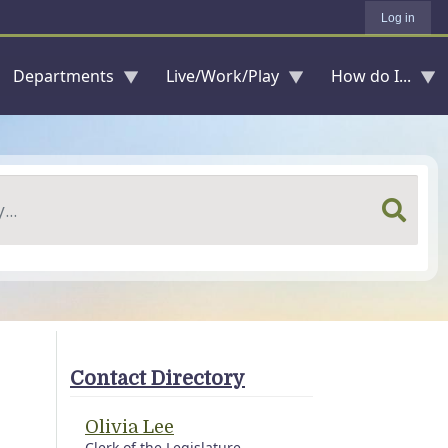
Log in
Departments
Live/Work/Play
How do I...
Contact Directory
Olivia Lee
Clerk of the Legislature