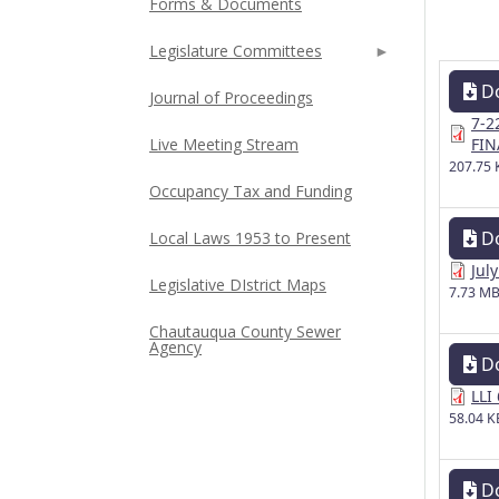
Forms & Documents
Legislature Committees
D
Journal of Proceedings
7-2
Live Meeting Stream
FIN
207.75 
Occupancy Tax and Funding
D
Local Laws 1953 to Present
Jul
Legislative DIstrict Maps
7.73 M
Chautauqua County Sewer
Agency
D
LLI
58.04 K
D