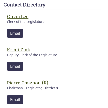
Contact Directory
Olivia Lee
Clerk of the Legislature
Email
Kristi Zink
Deputy Clerk of the Legislature
Email
Pierre Chagnon (R)
Chairman - Legislator, District 8
Email