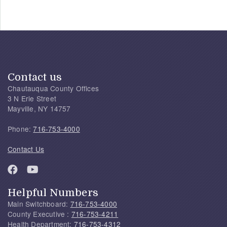
Contact us
Chautauqua County Offices
3 N Erie Street
Mayville, NY 14757
Phone:
716-753-4000
Contact Us
Helpful Numbers
Main Switchboard:
716-753-4000
County Executive :
716-753-4211
Health Department:
716-753-4312