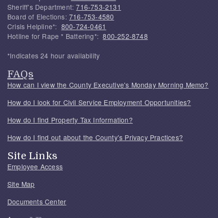
Sheriff's Department:
716-753-2131
Board of Elections:
716-753-4580
Crisis Helpline*:
800-724-0461
Hotline for Rape * Battering*:
800-252-8748
*Indicates 24 hour availability
FAQs
How can I view the County Executive's Monday Morning Memo?
How do I look for Civil Service Employment Opportunities?
How do I find Property Tax Information?
How do I find out about the County's Privacy Practices?
Site Links
Employee Access
Site Map
Documents Center