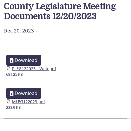
County Legislature Meeting
Documents 12/20/2023
Dec 20, 2023
Download
PLEG122023 - Web.pdf
681.25 KB
Download
MLEG122023.pdf
238.9 KB