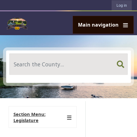
User account menu
Skip to main content
Log in
Main navigation
Search
Section Menu:
Legislature