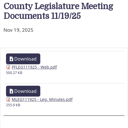
County Legislature Meeting
Documents 11/19/25
Nov 19, 2025
Download
PFLEG111925 - Web.pdf
500.27 KB
Download
MLEG111925 - Leg. Minutes.pdf
255.9 KB