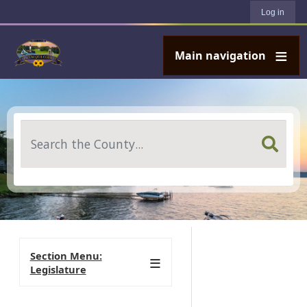
User account menu
Skip to main content
Log in
Main navigation
Search
Section Menu:
Legislature