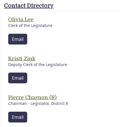
Contact Directory
Olivia Lee
Clerk of the Legislature
Email
Kristi Zink
Deputy Clerk of the Legislature
Email
Pierre Chagnon (R)
Chairman - Legislator, District 8
Email