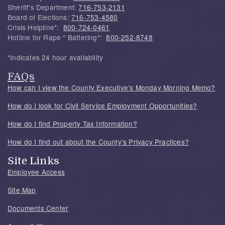
Sheriff's Department:
716-753-2131
Board of Elections:
716-753-4580
Crisis Helpline*:
800-724-0461
Hotline for Rape * Battering*:
800-252-8748
*Indicates 24 hour availability
FAQs
How can I view the County Executive's Monday Morning Memo?
How do I look for Civil Service Employment Opportunities?
How do I find Property Tax Information?
How do I find out about the County's Privacy Practices?
Site Links
Employee Access
Site Map
Documents Center