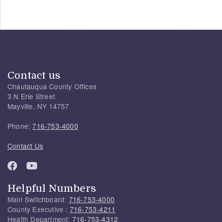
Contact us
Chautauqua County Offices
3 N Erie Street
Mayville, NY 14757
Phone:
716-753-4000
Contact Us
Helpful Numbers
Main Switchboard:
716-753-4000
County Executive :
716-753-4211
Health Department:
716-753-4312