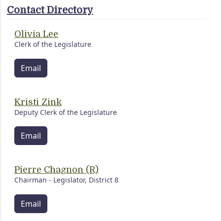
Contact Directory
Olivia Lee
Clerk of the Legislature
Email
Kristi Zink
Deputy Clerk of the Legislature
Email
Pierre Chagnon (R)
Chairman - Legislator, District 8
Email