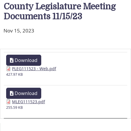
County Legislature Meeting
Documents 11/15/23
Nov 15, 2023
Download
PLEG111523 - Web.pdf
427.97 KB
Download
MLEG111523.pdf
255.59 KB