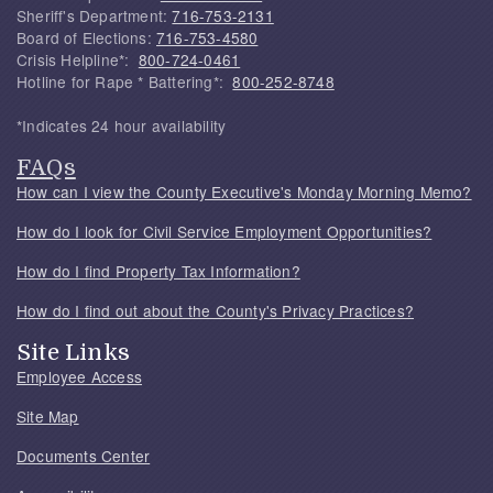
Sheriff's Department:
716-753-2131
Board of Elections:
716-753-4580
Crisis Helpline*:
800-724-0461
Hotline for Rape * Battering*:
800-252-8748
*Indicates 24 hour availability
FAQs
How can I view the County Executive's Monday Morning Memo?
How do I look for Civil Service Employment Opportunities?
How do I find Property Tax Information?
How do I find out about the County's Privacy Practices?
Site Links
Employee Access
Site Map
Documents Center