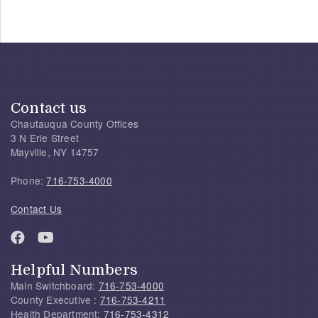
Contact us
Chautauqua County Offices
3 N Erie Street
Mayville, NY 14757
Phone:
716-753-4000
Contact Us
Helpful Numbers
Main Switchboard:
716-753-4000
County Executive :
716-753-4211
Health Department:
716-753-4312