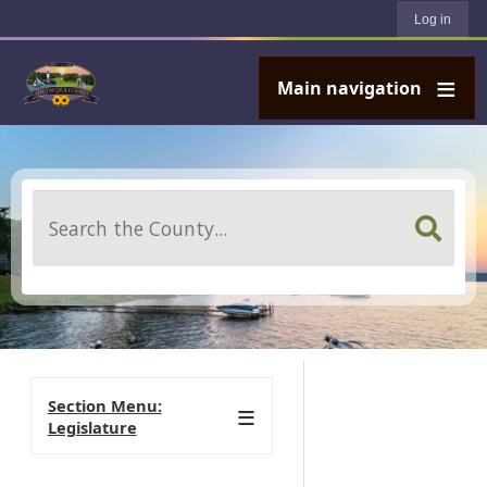
User account menu
Skip to main content
Log in
Main navigation
Search
Section Menu:
Legislature