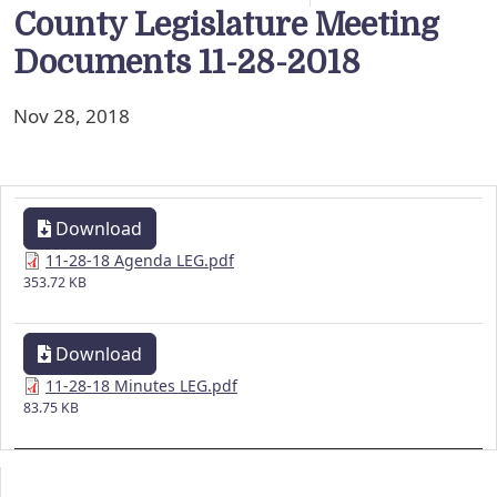
County Legislature Meeting
Documents 11-28-2018
Nov 28, 2018
Download
11-28-18 Agenda LEG.pdf
353.72 KB
Download
11-28-18 Minutes LEG.pdf
83.75 KB