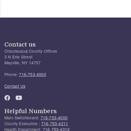
Contact us
Chautauqua County Offices
3 N Erie Street
Mayville, NY 14757
Phone:
716-753-4000
Contact Us
Helpful Numbers
Main Switchboard:
716-753-4000
County Executive :
716-753-4211
Health Department:
716-753-4312