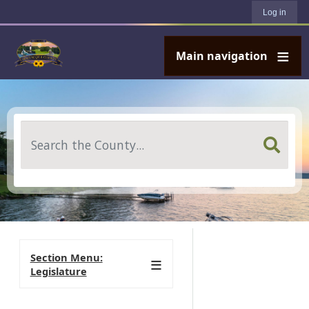
User account menu
Skip to main content
Log in
Main navigation
Search
Section Menu:
Legislature