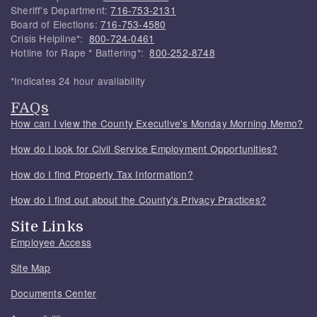
Sheriff's Department:
716-753-2131
Board of Elections:
716-753-4580
Crisis Helpline*:
800-724-0461
Hotline for Rape * Battering*:
800-252-8748
*Indicates 24 hour availability
FAQs
How can I view the County Executive's Monday Morning Memo?
How do I look for Civil Service Employment Opportunities?
How do I find Property Tax Information?
How do I find out about the County's Privacy Practices?
Site Links
Employee Access
Site Map
Documents Center