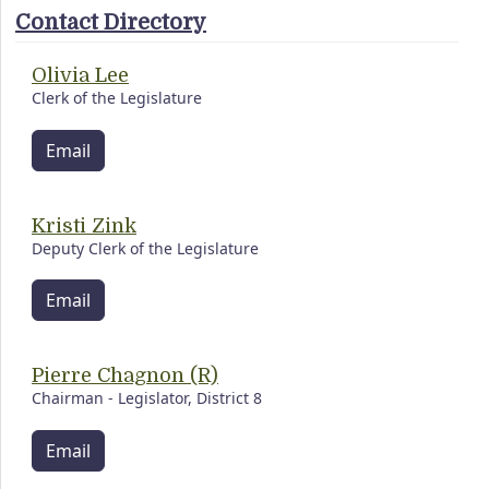
Contact Directory
Olivia Lee
Clerk of the Legislature
Email
Kristi Zink
Deputy Clerk of the Legislature
Email
Pierre Chagnon (R)
Chairman - Legislator, District 8
Email