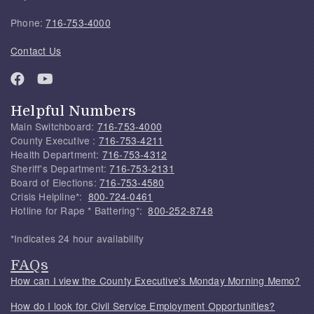
Phone:
716-753-4000
Contact Us
Helpful Numbers
Main Switchboard:
716-753-4000
County Executive :
716-753-4211
Health Department:
716-753-4312
Sheriff's Department:
716-753-2131
Board of Elections:
716-753-4580
Crisis Helpline*:
800-724-0461
Hotline for Rape * Battering*:
800-252-8748
*Indicates 24 hour availability
FAQs
How can I view the County Executive's Monday Morning Memo?
How do I look for Civil Service Employment Opportunities?