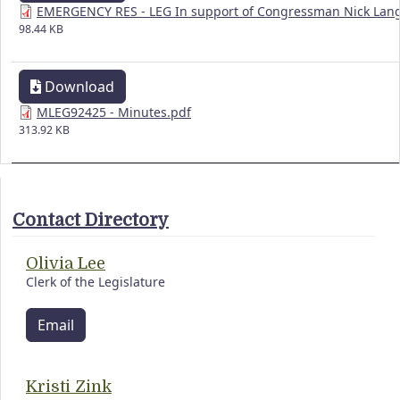
EMERGENCY RES - LEG In support of Congressman Nick Lang
98.44 KB
Download
MLEG92425 - Minutes.pdf
313.92 KB
Contact Directory
Olivia Lee
Clerk of the Legislature
Email
Kristi Zink