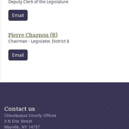
Deputy Clerk of the Legislature
Email
Pierre Chagnon (R)
Chairman - Legislator, District 8
Email
Contact us
Chautauqua County Offices
3 N Erie Street
Mayville, NY 14757