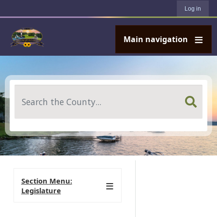
User account menu
Skip to main content
Log in
Main navigation
Search
Section Menu:
Legislature