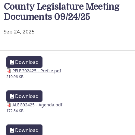
County Legislature Meeting
Documents 09/24/25
Sep 24, 2025
Download
PFLEG92425 - Prefile.pdf
210.96 KB
Download
ALEG92425 - Agenda.pdf
172.54 KB
Download