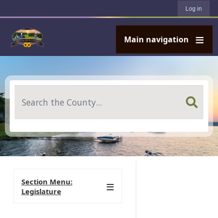
User account menu
Skip to main content
Log in
Main navigation
Search
Section Menu:
Legislature