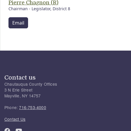
Pierre Chagnon (R)
Chairman - Legislator, District 8
Email
Contact us
Chautauqua County Offices
3 N Erie Street
Mayville, NY 14757
Phone:
716-753-4000
Contact Us