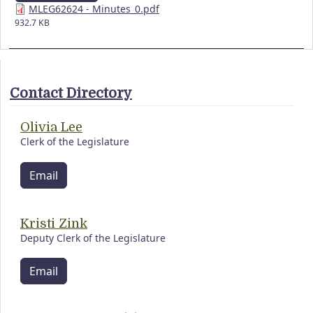
MLEG62624 - Minutes_0.pdf
932.7 KB
Contact Directory
Olivia Lee
Clerk of the Legislature
Email
Kristi Zink
Deputy Clerk of the Legislature
Email