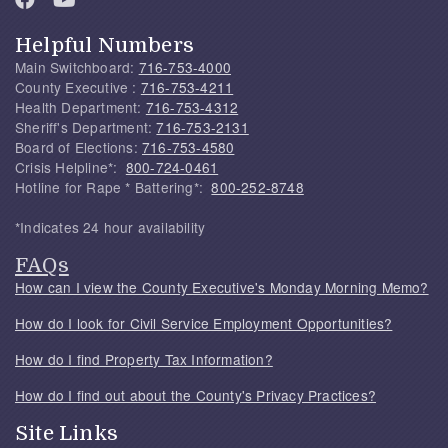
Helpful Numbers
Main Switchboard:
716-753-4000
County Executive :
716-753-4211
Health Department:
716-753-4312
Sheriff's Department:
716-753-2131
Board of Elections:
716-753-4580
Crisis Helpline*:
800-724-0461
Hotline for Rape * Battering*:
800-252-8748
*Indicates 24 hour availability
FAQs
How can I view the County Executive's Monday Morning Memo?
How do I look for Civil Service Employment Opportunities?
How do I find Property Tax Information?
How do I find out about the County's Privacy Practices?
Site Links