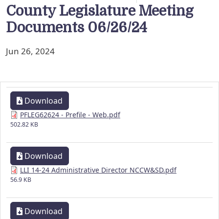
County Legislature Meeting
Documents 06/26/24
Jun 26, 2024
Download
PFLEG62624 - Prefile - Web.pdf
502.82 KB
Download
LLI 14-24 Administrative Director NCCW&SD.pdf
56.9 KB
Download