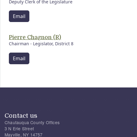
Deputy Clerk of the Legislature
Email
Pierre Chagnon (R)
Chairman - Legislator, District 8
Email
Contact us
Chautauqua County Offices
3 N Erie Street
Mayville, NY 14757