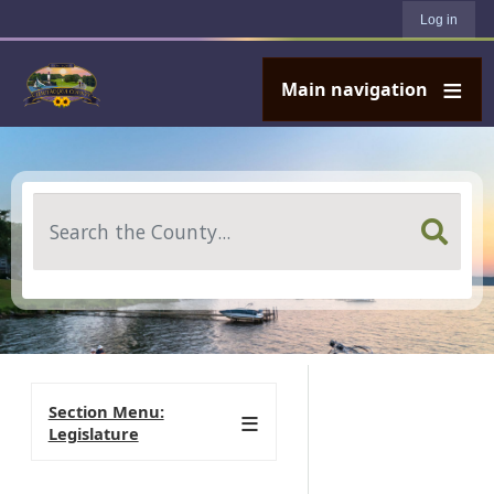
User account menu
Skip to main content
Log in
Main navigation
Search
Section Menu:
Legislature