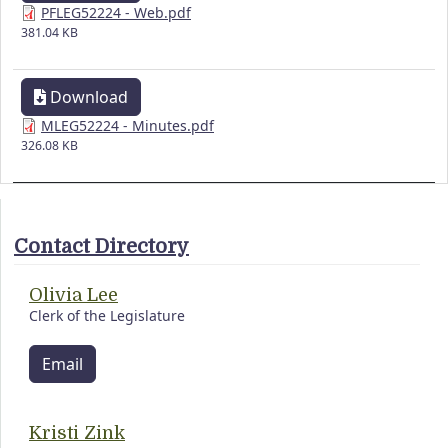
PFLEG52224 - Web.pdf
381.04 KB
Download
MLEG52224 - Minutes.pdf
326.08 KB
Contact Directory
Olivia Lee
Clerk of the Legislature
Email
Kristi Zink