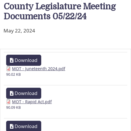
County Legislature Meeting
Documents 05/22/24
May 22, 2024
Download
MOT - Juneteenth 2024.pdf
90.02 KB
Download
MOT - Rapid Act.pdf
90.09 KB
Download