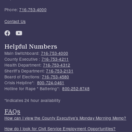
Phone:
716-753-4000
Contact Us
Helpful Numbers
Main Switchboard:
716-753-4000
County Executive :
716-753-4211
Health Department:
716-753-4312
Sheriff's Department:
716-753-2131
Board of Elections:
716-753-4580
Crisis Helpline*:
800-724-0461
Hotline for Rape * Battering*:
800-252-8748
*Indicates 24 hour availability
FAQs
How can I view the County Executive's Monday Morning Memo?
How do I look for Civil Service Employment Opportunities?