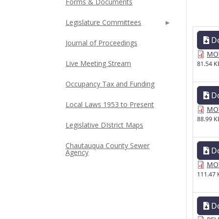
Forms & Documents
Legislature Committees
D
Journal of Proceedings
MOT
Live Meeting Stream
81.54 K
Occupancy Tax and Funding
D
Local Laws 1953 to Present
MOT
88.99 K
Legislative DIstrict Maps
Chautauqua County Sewer
D
Agency
MOT
111.47 
D