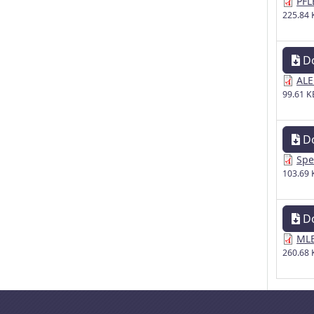
PFL
225.84 
D
ALE
99.61 K
D
Spe
103.69 
D
MLE
260.68 