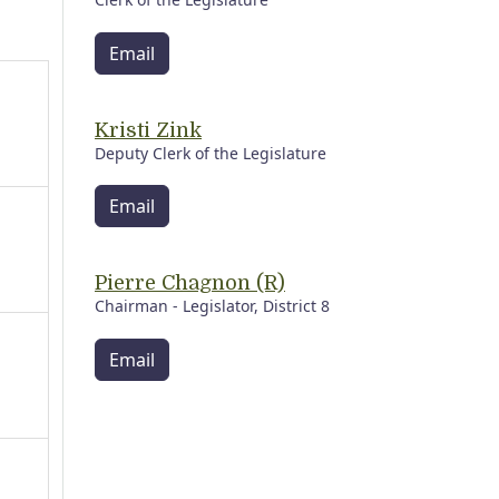
Email
Kristi Zink
Deputy Clerk of the Legislature
Email
Pierre Chagnon (R)
Chairman - Legislator, District 8
Email