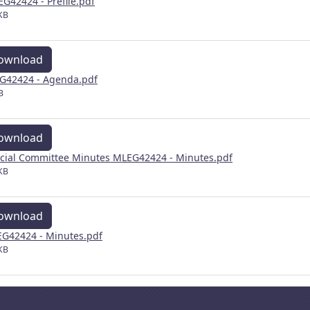
EG42424 - Prefile.pdf
KB
ownload
G42424 - Agenda.pdf
B
ownload
cial Committee Minutes MLEG42424 - Minutes.pdf
KB
ownload
G42424 - Minutes.pdf
KB