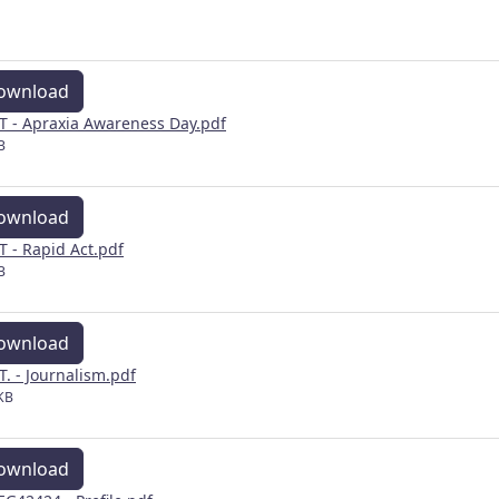
ownload
 - Apraxia Awareness Day.pdf
B
ownload
 - Rapid Act.pdf
B
ownload
. - Journalism.pdf
KB
ownload