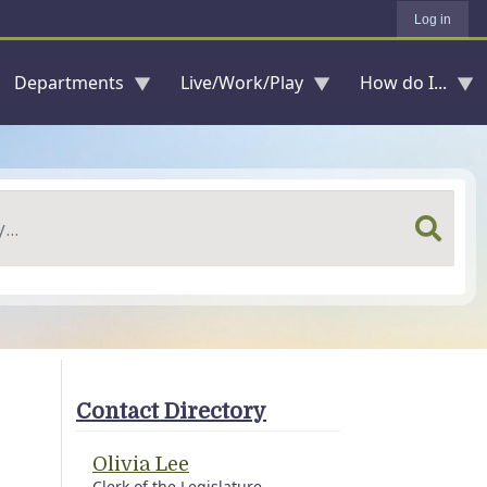
Log in
Departments
Live/Work/Play
How do I...
Contact Directory
Olivia Lee
Clerk of the Legislature