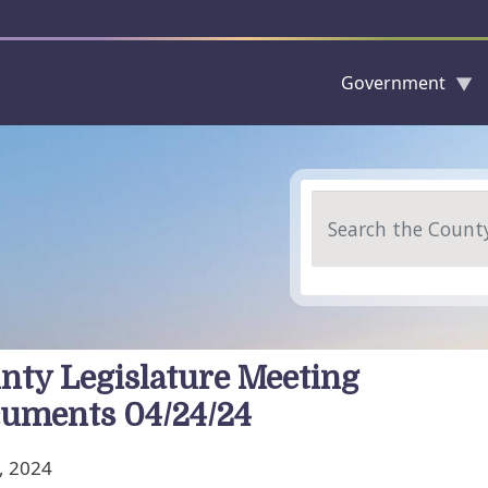
Government
Skip to main content
Search
nty Legislature Meeting
uments 04/24/24
, 2024