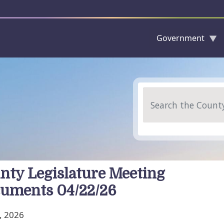
Government
Skip to main content
Search
nty Legislature Meeting
uments 04/22/26
, 2026