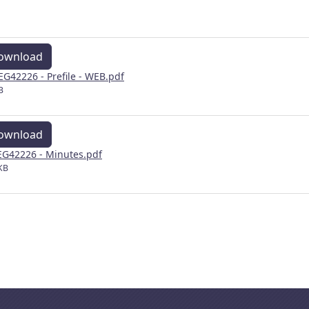
ownload
EG42226 - Prefile - WEB.pdf
B
ownload
G42226 - Minutes.pdf
KB