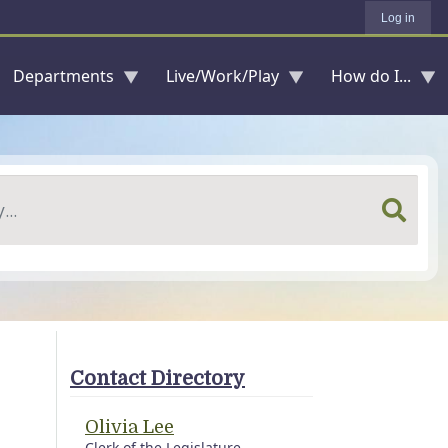
Log in
Departments
Live/Work/Play
How do I...
Contact Directory
Olivia Lee
Clerk of the Legislature