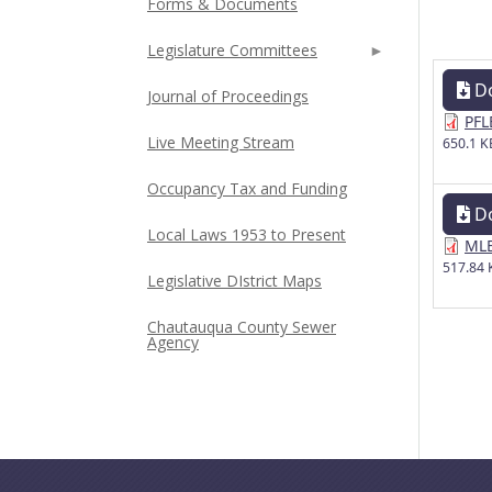
Forms & Documents
Legislature Committees
D
Journal of Proceedings
PFL
Live Meeting Stream
650.1 K
Occupancy Tax and Funding
D
Local Laws 1953 to Present
MLE
517.84 
Legislative DIstrict Maps
Chautauqua County Sewer
Agency