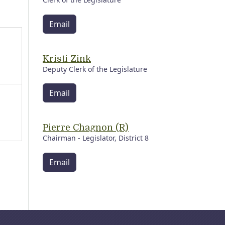
Email
Kristi Zink
Deputy Clerk of the Legislature
Email
Pierre Chagnon (R)
Chairman - Legislator, District 8
Email