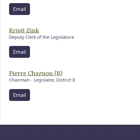
Email
Kristi Zink
Deputy Clerk of the Legislature
Email
Pierre Chagnon (R)
Chairman - Legislator, District 8
Email