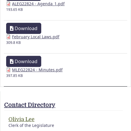
ALEG22824 - Agenda_1.pdf
193.65 KB
Download
February Local Laws.pdf
309.8 KB
Download
MLEG22824 - Minutes.pdf
397.85 KB
Contact Directory
Olivia Lee
Clerk of the Legislature