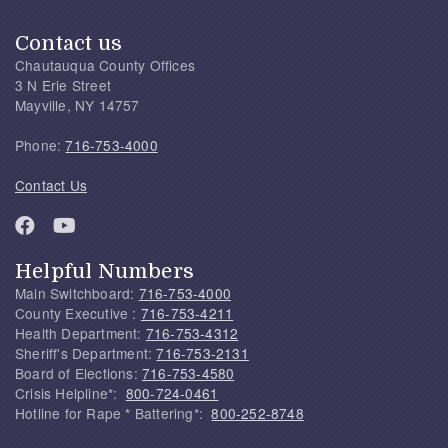
Contact us
Chautauqua County Offices
3 N Erie Street
Mayville, NY 14757
Phone:
716-753-4000
Contact Us
Helpful Numbers
Main Switchboard:
716-753-4000
County Executive :
716-753-4211
Health Department:
716-753-4312
Sheriff's Department:
716-753-2131
Board of Elections:
716-753-4580
Crisis Helpline*:
800-724-0461
Hotline for Rape * Battering*:
800-252-8748