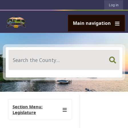
User account menu
Skip to main content
Log in
Main navigation
Search
Section Menu:
Legislature