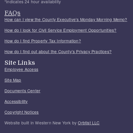
*Indicates 24 hour availability
FAQs
How can I view the County Executive's Monday Morning Memo?
How do I look for Civil Service Employment Opportunities?
How do I find Property Tax Information?
How do I find out about the County's Privacy Practices?
Site Links
Employee Access
Site Map
Documents Center
Accessibility
Copyright Notices
Website built in Western New York by
Orbtist LLC