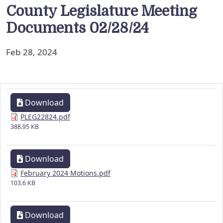
County Legislature Meeting
Documents 02/28/24
Feb 28, 2024
Download
PLEG22824.pdf
388.95 KB
Download
February 2024 Motions.pdf
103.6 KB
Download