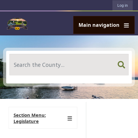
User account menu
Skip to main content
Log in
Main navigation
Search
Section Menu:
Legislature