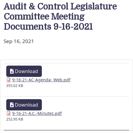
Audit & Control Legislature
Committee Meeting
Documents 9-16-2021
Sep 16, 2021
Download
9-16-21-AC-Agenda- Web.pdf
355.02 KB
Download
9-16-21-A.C.-Minutes.pdf
252.95 KB