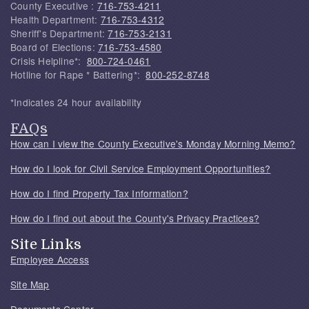
County Executive :
716-753-4211
Health Department:
716-753-4312
Sheriff's Department:
716-753-2131
Board of Elections:
716-753-4580
Crisis Helpline*:
800-724-0461
Hotline for Rape * Battering*:
800-252-8748
*Indicates 24 hour availability
FAQs
How can I view the County Executive's Monday Morning Memo?
How do I look for Civil Service Employment Opportunities?
How do I find Property Tax Information?
How do I find out about the County's Privacy Practices?
Site Links
Employee Access
Site Map
Documents Center