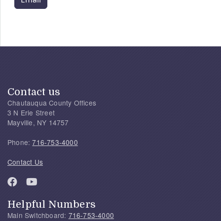
Contact us
Chautauqua County Offices
3 N Erie Street
Mayville, NY 14757
Phone:
716-753-4000
Contact Us
Helpful Numbers
Main Switchboard:
716-753-4000