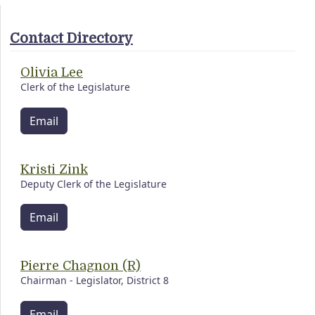
Contact Directory
Olivia Lee
Clerk of the Legislature
Email
Kristi Zink
Deputy Clerk of the Legislature
Email
Pierre Chagnon (R)
Chairman - Legislator, District 8
Email