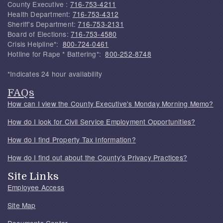
County Executive :
716-753-4211
Health Department:
716-753-4312
Sheriff's Department:
716-753-2131
Board of Elections:
716-753-4580
Crisis Helpline*:
800-724-0461
Hotline for Rape * Battering*:
800-252-8748
*Indicates 24 hour availability
FAQs
How can I view the County Executive's Monday Morning Memo?
How do I look for Civil Service Employment Opportunities?
How do I find Property Tax Information?
How do I find out about the County's Privacy Practices?
Site Links
Employee Access
Site Map
Documents Center