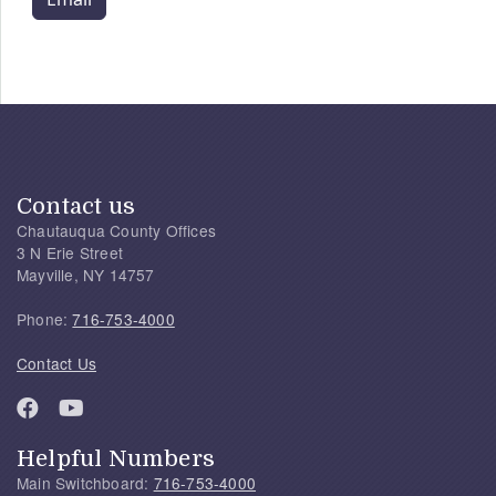
Contact us
Chautauqua County Offices
3 N Erie Street
Mayville, NY 14757
Phone:
716-753-4000
Contact Us
Helpful Numbers
Main Switchboard:
716-753-4000