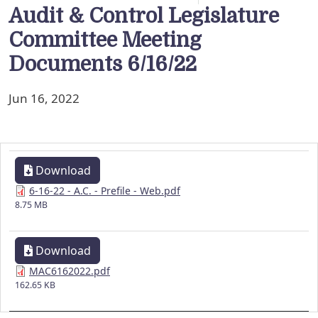
Audit & Control Legislature
Committee Meeting
Documents 6/16/22
Jun 16, 2022
Download
6-16-22 - A.C. - Prefile - Web.pdf
8.75 MB
Download
MAC6162022.pdf
162.65 KB