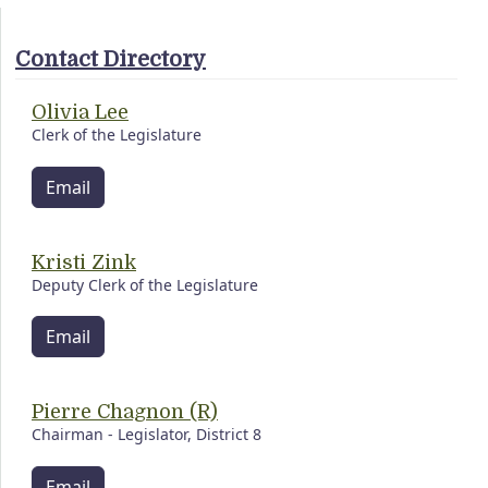
Contact Directory
Olivia Lee
Clerk of the Legislature
Email
Kristi Zink
Deputy Clerk of the Legislature
Email
Pierre Chagnon (R)
Chairman - Legislator, District 8
Email