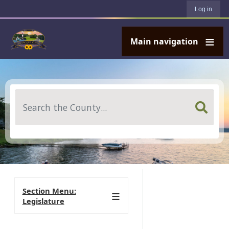
User account menu
Skip to main content
Log in
Main navigation
Search
Section Menu:
Legislature